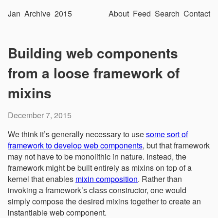
Jan
Archive
2015
About
Feed
Search
Contact
Building web components
from a loose framework of
mixins
December 7, 2015
We think it’s generally necessary to use
some sort of
framework to develop web components
, but that framework
may not have to be monolithic in nature. Instead, the
framework might be built entirely as mixins on top of a
kernel that enables
mixin composition
. Rather than
invoking a framework’s class constructor, one would
simply compose the desired mixins together to create an
instantiable web component.