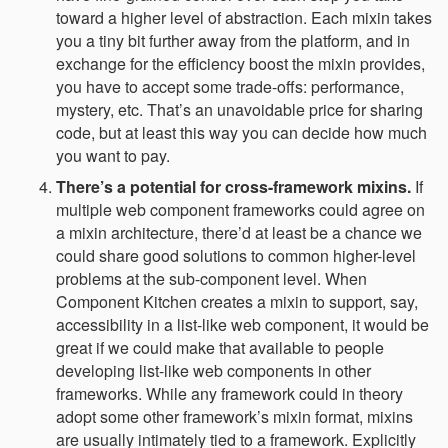
toward a higher level of abstraction. Each mixin takes
you a tiny bit further away from the platform, and in
exchange for the efficiency boost the mixin provides,
you have to accept some trade-offs: performance,
mystery, etc. That’s an unavoidable price for sharing
code, but at least this way you can decide how much
you want to pay.
There’s a potential for cross-framework mixins.
If
multiple web component frameworks could agree on
a mixin architecture, there’d at least be a chance we
could share good solutions to common higher-level
problems at the sub-component level. When
Component Kitchen creates a mixin to support, say,
accessibility in a list-like web component, it would be
great if we could make that available to people
developing list-like web components in other
frameworks. While any framework could in theory
adopt some other framework’s mixin format, mixins
are usually intimately tied to a framework. Explicitly