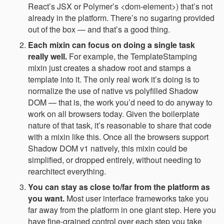
React’s JSX or Polymer’s <dom-element>) that’s not
already in the platform. There’s no sugaring provided
out of the box — and that’s a good thing.
Each mixin can focus on doing a single task
really well.
For example, the TemplateStamping
mixin just creates a shadow root and stamps a
template into it. The only real work it’s doing is to
normalize the use of native vs polyfilled Shadow
DOM — that is, the work you’d need to do anyway to
work on all browsers today. Given the boilerplate
nature of that task, it’s reasonable to share that code
with a mixin like this. Once all the browsers support
Shadow DOM v1 natively, this mixin could be
simplified, or dropped entirely, without needing to
rearchitect everything.
You can stay as close to/far from the platform as
you want.
Most user interface frameworks take you
far away from the platform in one giant step. Here you
have fine-grained control over each step you take