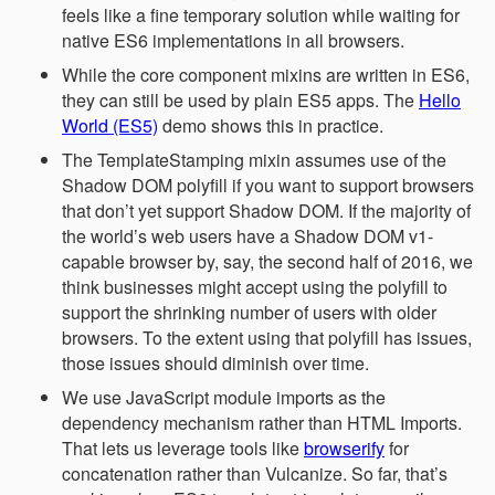
feels like a fine temporary solution while waiting for
native ES6 implementations in all browsers.
While the core component mixins are written in ES6,
they can still be used by plain ES5 apps. The
Hello
World (ES5)
demo shows this in practice.
The TemplateStamping mixin assumes use of the
Shadow DOM polyfill if you want to support browsers
that don’t yet support Shadow DOM. If the majority of
the world’s web users have a Shadow DOM v1-
capable browser by, say, the second half of 2016, we
think businesses might accept using the polyfill to
support the shrinking number of users with older
browsers. To the extent using that polyfill has issues,
those issues should diminish over time.
We use JavaScript module imports as the
dependency mechanism rather than HTML Imports.
That lets us leverage tools like
browserify
for
concatenation rather than Vulcanize. So far, that’s