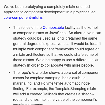
We’ve been prototyping a completely mixin-oriented
approach to component development in a project called
core-component-mixins
.
This relies on the
Composable
facility as the kernel
to compose mixins in JavaScript. An alternative mixin
strategy could be used as long it retained the same
general degree of expressiveness. It would be ideal if
multiple web component frameworks could agree on
a mixin architecture so that we could share some of
these mixins. We’d be happy to use a different mixin
strategy in order to collaborate with more people.
The repo’s /src folder shows a core set of component
mixins for template stamping, basic attribute
marshaling, and Polymer-style automatic node
finding. For example, the TemplateStamping mixin
will add a createdCallback that creates a shadow
root and clones into it the value of the component’s
template property: