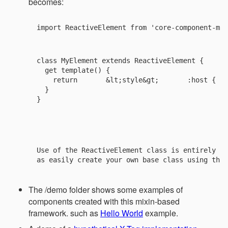
becomes:
import ReactiveElement from 'core-component-mix
class MyElement extends ReactiveElement {

  get template() {

    return 
      &lt;style&gt;       :host {   
  }

}

Use of the ReactiveElement class is entirely op
The /demo folder shows some examples of
components created with this mixin-based
framework. such as
Hello World
example.