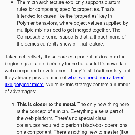
The mixin architecture explicitly supports custom
rules for composing specific properties. That’s
intended for cases like the “properties” key in
Polymer behaviors, where object values supplied by
multiple mixins need to get merged together. The
Composable kernel supports that, although none of
the demos currently show off that feature.
Taken collectively, these core component mixins form the
beginnings of a deliberately loose but useful framework for
web component development. They’re still rudimentary, but
they already provide much of
what we need from a layer
like polymer-micro
. We think this strategy confers a number
of advantages:
This is closer to the metal.
The only new thing here
is the concept of a mixin. Everything else is part of
the web platform. There’s no special class
constructor required to perform black-box operations
on a component. There’s nothing new to master (like