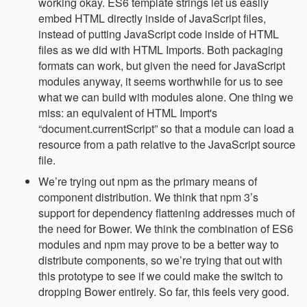
working okay. ES6 template strings let us easily
embed HTML directly inside of JavaScript files,
instead of putting JavaScript code inside of HTML
files as we did with HTML Imports. Both packaging
formats can work, but given the need for JavaScript
modules anyway, it seems worthwhile for us to see
what we can build with modules alone. One thing we
miss: an equivalent of HTML Import's
“document.currentScript” so that a module can load a
resource from a path relative to the JavaScript source
file.
We’re trying out npm as the primary means of
component distribution. We think that npm 3’s
support for dependency flattening addresses much of
the need for Bower. We think the combination of ES6
modules and npm may prove to be a better way to
distribute components, so we’re trying that out with
this prototype to see if we could make the switch to
dropping Bower entirely. So far, this feels very good.