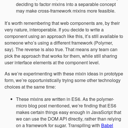
deciding to factor mixins into a separable concept
may make cross-framework mixins more feasible.
It’s worth remembering that web components are, by their
very nature, interoperable. If you decide to write a
component using an approach like this, it’s still available to
someone who’s using a different framework (Polymer,
say). The reverse is also true. That means any team can
pick the approach that works for them, while still sharing
user interface elements at the component level.
As we’re experimenting with these mixin ideas in prototype
form, we’re opportunistically trying some other technology
choices at the same time:
These mixins are written in ES6. As the polymer-
micro blog post mentioned, we’re finding that ES6
makes certain things easy enough in JavaScript that
we can use the DOM API directly, rather than relying
on a framework for sugar. Transpiling with
Babel