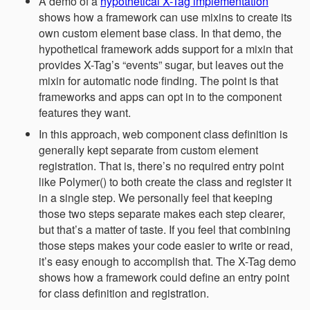
A demo of a
hypothetical X-Tag implementation
shows how a framework can use mixins to create its
own custom element base class. In that demo, the
hypothetical framework adds support for a mixin that
provides X-Tag’s “events” sugar, but leaves out the
mixin for automatic node finding. The point is that
frameworks and apps can opt in to the component
features they want.
In this approach, web component class definition is
generally kept separate from custom element
registration. That is, there’s no required entry point
like Polymer() to both create the class and register it
in a single step. We personally feel that keeping
those two steps separate makes each step clearer,
but that’s a matter of taste. If you feel that combining
those steps makes your code easier to write or read,
it’s easy enough to accomplish that. The X-Tag demo
shows how a framework could define an entry point
for class definition and registration.