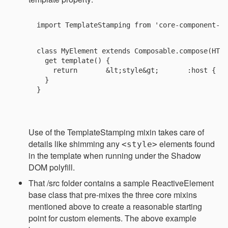
import TemplateStamping from 'core-component-mi
class MyElement extends Composable.compose(HTML
  get template() {

    return 
      &lt;style&gt;       :host {   
  }

}

Use of the TemplateStamping mixin takes care of
details like shimming any
elements found
<style>
in the template when running under the Shadow
DOM polyfill.
That /src folder contains a sample ReactiveElement
base class that pre-mixes the three core mixins
mentioned above to create a reasonable starting
point for custom elements. The above example