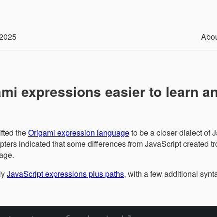
2025
Abo
mi expressions easier to learn a
ifted the
Origami expression language
to be a closer dialect of 
ters indicated that some differences from JavaScript created tr
age.
ly
JavaScript expressions plus paths
, with a few additional synt