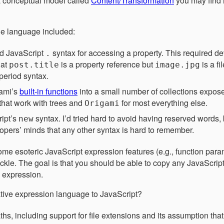
 conceptual model called
Content/Transformation
you may find h
he language included:
rd JavaScript
syntax for accessing a property. This required d
.
hat
is a property reference but
is a f
post.title
image.jpg
period syntax.
gami’s
built-in functions
into a small number of collections expose
 that work with trees and
for most everything else.
Origami
ipt’s
syntax. I’d tried hard to avoid having reserved words,
new
opers’ minds that any other syntax is hard to remember.
some esoteric JavaScript expression features (e.g., function para
 tackle. The goal is that you should be able to copy any JavaScri
i expression.
tive expression language to JavaScript?
ths, including support for file extensions and its assumption th