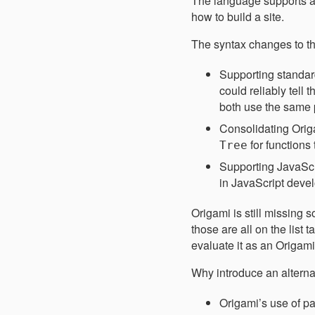
The language supports a
how to build a site.
The syntax changes to t
Supporting standa
could reliably tell t
both use the same 
Consolidating Ori
for functions
Tree
Supporting JavaScr
in JavaScript devel
Origami is still missing 
those are all on the list
evaluate it as an Origam
Why introduce an alterna
Origami’s use of pa