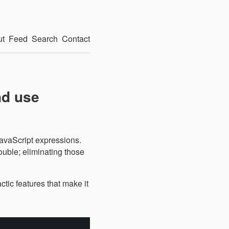
ut
Feed
Search
Contact
nd use
JavaScript expressions.
ouble; eliminating those
actic features that make it