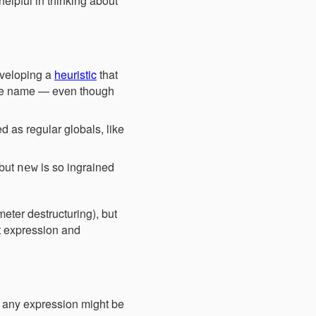
elpful in thinking about
eveloping a
heuristic
that
ile name — even though
d as regular globals, like
 but
is so ingrained
new
meter destructuring), but
pt expression and
at any expression might be