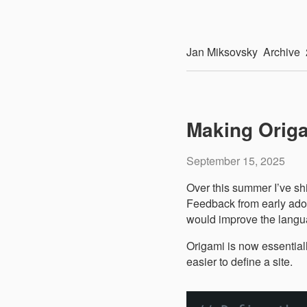
Jan
Miksovsky
Archive
Making Origa
September 15, 2025
Over this summer I’ve sh
Feedback from early adop
would improve the langu
Origami is now essential
easier to define a site.