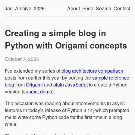
Jan
Archive
2025
About
Feed
Search
Contact
Creating a simple blog in
Python with Origami concepts
October 7, 2025
I’ve extended my series of
blog architecture comparison
posts from earlier this year by porting the
sample reference
blog
from
Origami
and
plain JavaScript
to create a Python
version (
source
,
demo
).
The occasion was reading about improvements in async
features in today’s release of Python 3.14, which prompted
me to write some Python code for the first time in a long
while.