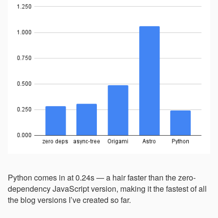
Python comes in at 0.24s — a hair faster than the zero-
dependency JavaScript version, making it the fastest of all
the blog versions I’ve created so far.