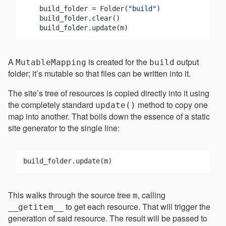
    build_folder = Folder(
"build"
)

    build_folder.clear()

A
is created for the
output
MutableMapping
build
folder; it’s mutable so that files can be written into it.
The site’s tree of resources is copied directly into it using
the completely standard
method to copy one
update()
map into another. That boils down the essence of a static
site generator to the single line:
This walks through the source tree
, calling
m
to get each resource. That will trigger the
__getitem__
generation of said resource. The result will be passed to