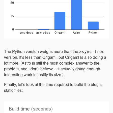
The Python version weighs more than the
async-tree
version. It’s less than Origami, but Origami is also doing a
lot more. (Astro is still the most complex answer to the
problem, and I don’t believe it’s actually doing enough
interesting work to justify its size.)
Finally, let’s look at the time required to build the blog’s
static files: