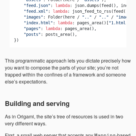
"feed.json"
: 
lambda
: json.dumps(feed(), indent
"feed.xml"
: 
lambda
: json_feed_to_rss(feed()),

"images"
: Folder(here / 
".."
 / 
".."
 / 
"images"
"index.html"
: 
lambda
: pages_area()[
"1.html"
], 
"pages"
: 
lambda
: pages_area(),

"posts"
: posts_area(),

This programmatic approach lets you dictate precisely how
you want to compose the parts of your site; you’re not
trapped within the confines of a framework and someone
else’s expectations.
Building and serving
As in Origami, the site’s tree of resources is used in two
very different ways.
First, a small web server that accepts any
-based
Mapping