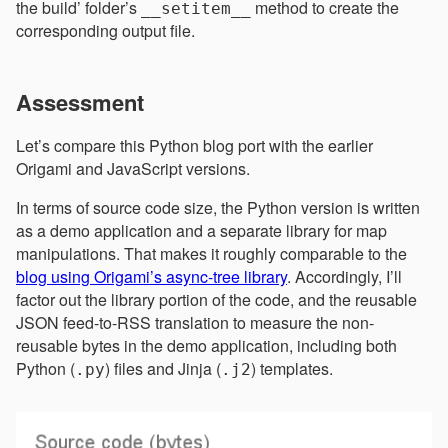
the build’ folder’s
method to create the
__setitem__
corresponding output file.
Assessment
Let’s compare this Python blog port with the earlier
Origami and JavaScript versions.
In terms of source code size, the Python version is written
as a demo application and a separate library for map
manipulations. That makes it roughly comparable to the
blog using Origami’s async-tree library
. Accordingly, I’ll
factor out the library portion of the code, and the reusable
JSON feed-to-RSS translation to measure the non-
reusable bytes in the demo application, including both
Python (
) files and Jinja (
) templates.
.py
.j2