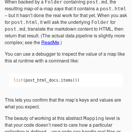
When backed by a
containing
, the
Folder
post.md
resulting map-of-a-map
says
that it contains a
post.html
– but it hasn’t done the real work for that yet. When you ask
for
, it will ask the underlying
for
post.html
Folder
, translate the markdown content to HTML, then
post.md
return that result. (The actual data pipeline is slightly more
complex; see the
ReadMe
.)
You can use a debugger to inspect the value of a map like
this at runtime with a command like:
list
This lets you confirm that the map’s keys and values are
what you expect.
The beauty of working at this abstract
level is
Mapping
that your code doesn’t need to care how a particular
collection is defined – your code can handle real files or