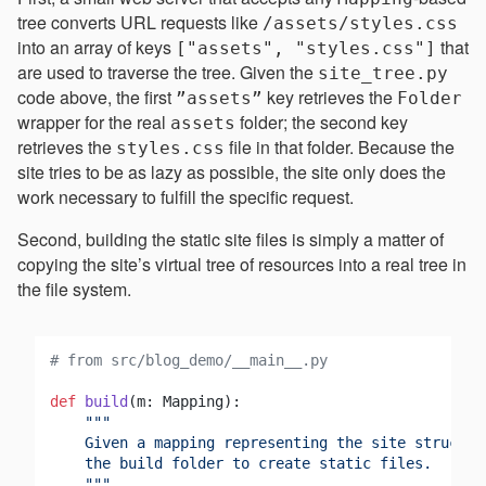
tree converts URL requests like
/assets/styles.css
into an array of keys
that
["assets", "styles.css"]
are used to traverse the tree. Given the
site_tree.py
code above, the first
key retrieves the
”assets”
Folder
wrapper for the real
folder; the second key
assets
retrieves the
file in that folder. Because the
styles.css
site tries to be as lazy as possible, the site only does the
work necessary to fulfill the specific request.
Second, building the static site files is simply a matter of
copying the site’s virtual tree of resources into a real tree in
the file system.
# from src/blog_demo/__main__.py
def
build
(
m: Mapping
):

"""

    Given a mapping representing the site structur
    the build folder to create static files.

    """