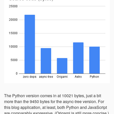
The Python version comes in at 10021 bytes, just a bit
more than the 9450 bytes for the async-tree version. For
this blog application, at least, both Python and JavaScript
are comparably expressive. (Origami is still more concise.)