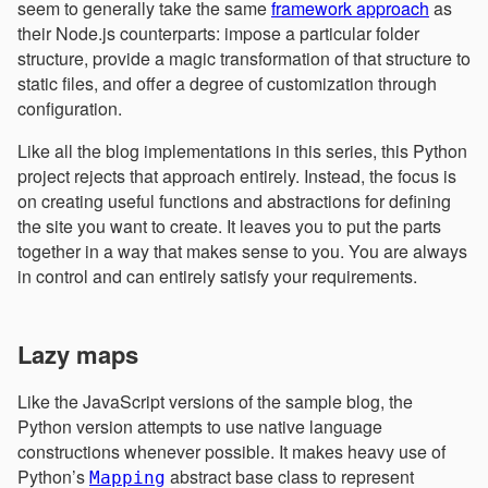
seem to generally take the same
framework approach
as
their Node.js counterparts: impose a particular folder
structure, provide a magic transformation of that structure to
static files, and offer a degree of customization through
configuration.
Like all the blog implementations in this series, this Python
project rejects that approach entirely. Instead, the focus is
on creating useful functions and abstractions for defining
the site you want to create. It leaves you to put the parts
together in a way that makes sense to you. You are always
in control and can entirely satisfy your requirements.
Lazy maps
Like the JavaScript versions of the sample blog, the
Python version attempts to use native language
constructions whenever possible. It makes heavy use of
Python’s
abstract base class to represent
Mapping