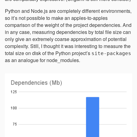
Python and Node.js are completely different environments,
so it’s not possible to make an apples-to-apples
comparison of the weight of the project dependencies. And
in any case, measuring dependencies by total file size can
only give an extremely coarse approximation of potential
complexity. Still, I thought it was interesting to measure the
total size on disk of the Python project’s
site-packages
as an analogue for node_modules.