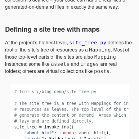
generated-on-demand files in exactly the same way.
Defining a site tree with maps
At the project’s highest level,
defines the
site_tree.py
root of the site’s tree of resources as a
. Most of
Mapping
those top-level parts of the sites are also
Mapping
instances: some like
and
are real
assets
images
folders; others are virtual collections like
.
posts
# from src/blog_demo/site_tree.py
# The site tree is a tree with Mappings for interi
# resources as leaves. The top level of the tree c
# generate the content on demand. Areas which are 
# lazy and are defined directly.
site_tree = invoke_fns({

"about.html"
: 
lambda
: about_html(),

"assets"
: Folder(here / 
"assets"
),
