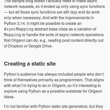
The sample blog doesn’t actually need to make async
network requests, so it ended up only using sync functions
— but all those sync functions are still
lazy
and do work
only when necessary. And with the improvements in
Python 3.14, it might be possible to create an
abstract base class as a variation of
AsyncMapping
to handle the sorts of async network operations
Mapping
that Origami can do, e.g., reading post content directly out
of Dropbox or Google Drive.
Creating a static site
Python’s audience has always included people who don’t
think of themselves primarily as programmers. That aligns
with what I’m trying to do in Origami, so it’s interesting to
explore using Python as a possible substrate for Origami
ideas.
I’m not familiar with Python static site generators, but they