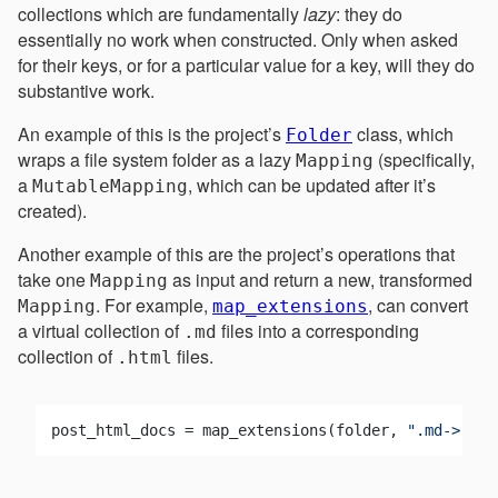
collections which are fundamentally
lazy
: they do
essentially no work when constructed. Only when asked
for their keys, or for a particular value for a key, will they do
substantive work.
An example of this is the project’s
class, which
Folder
wraps a file system folder as a lazy
(specifically,
Mapping
a
, which can be updated after it’s
MutableMapping
created).
Another example of this are the project’s operations that
take one
as input and return a new, transformed
Mapping
. For example,
, can convert
Mapping
map_extensions
a virtual collection of
files into a corresponding
.md
collection of
files.
.html
post_html_docs = map_extensions(folder, 
".md->.htm