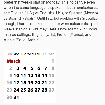
prefer that weeks start on Monday. This holds true even
when the same language is spoken in both hemispheres:
see English (U.S.) vs English (U.K.), or Spanish (Mexico)
vs Spanish (Spain). Until I started working with Globalize,
though, I hadn’t realized that there were cultures that prefer
weeks start on a Saturday. Here’s how March 2014 looks
in three settings, English (U.S.), French (France), and
Arabic (Saudi Arabia):