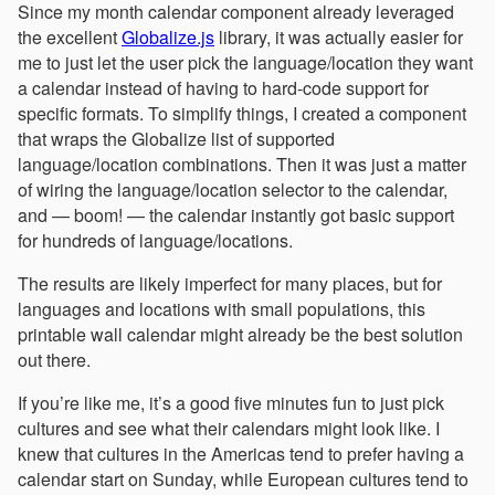
Since my month calendar component already leveraged
the excellent
Globalize.js
library, it was actually easier for
me to just let the user pick the language/location they want
a calendar instead of having to hard-code support for
specific formats. To simplify things, I created a component
that wraps the Globalize list of supported
language/location combinations. Then it was just a matter
of wiring the language/location selector to the calendar,
and — boom! — the calendar instantly got basic support
for hundreds of language/locations.
The results are likely imperfect for many places, but for
languages and locations with small populations, this
printable wall calendar might already be the best solution
out there.
If you’re like me, it’s a good five minutes fun to just pick
cultures and see what their calendars might look like. I
knew that cultures in the Americas tend to prefer having a
calendar start on Sunday, while European cultures tend to