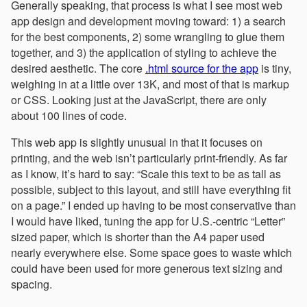
Generally speaking, that process is what I see most web
app design and development moving toward: 1) a search
for the best components, 2) some wrangling to glue them
together, and 3) the application of styling to achieve the
desired aesthetic. The core
.html source for the app
is tiny,
weighing in at a little over 13K, and most of that is markup
or CSS. Looking just at the JavaScript, there are only
about 100 lines of code.
This web app is slightly unusual in that it focuses on
printing, and the web isn’t particularly print-friendly. As far
as I know, it’s hard to say: “Scale this text to be as tall as
possible, subject to this layout, and still have everything fit
on a page.” I ended up having to be most conservative than
I would have liked, tuning the app for U.S.-centric “Letter”
sized paper, which is shorter than the A4 paper used
nearly everywhere else. Some space goes to waste which
could have been used for more generous text sizing and
spacing.