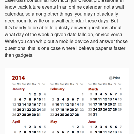
know track future events in an online calendar, not a wall
calendar, so among other things, you may not actually
need room to write on a wall calendar these days. But
it
is
handy to be able to quickly answer questions about
what day of the week a given date falls on, or vice versa.
While you can whip out a mobile device and answer those
questions, this is one case where I believe paper is faster
than gadgets.