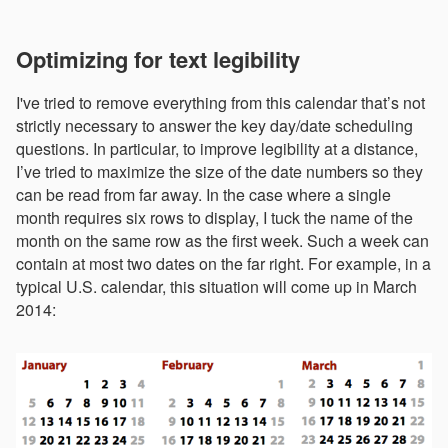
Optimizing for text legibility
I've tried to remove everything from this calendar that’s not
strictly necessary to answer the key day/date scheduling
questions. In particular, to improve legibility at a distance,
I’ve tried to maximize the size of the date numbers so they
can be read from far away. In the case where a single
month requires six rows to display, I tuck the name of the
month on the same row as the first week. Such a week can
contain at most two dates on the far right. For example, in a
typical U.S. calendar, this situation will come up in March
2014: