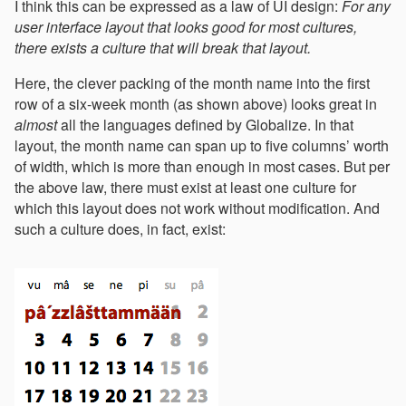
I think this can be expressed as a law of UI design:
For any
user interface layout that looks good for most cultures,
there exists a culture that will break that layout.
Here, the clever packing of the month name into the first
row of a six-week month (as shown above) looks great in
almost
all the languages defined by Globalize. In that
layout, the month name can span up to five columns’ worth
of width, which is more than enough in most cases. But per
the above law, there must exist at least one culture for
which this layout does not work without modification. And
such a culture does, in fact, exist: