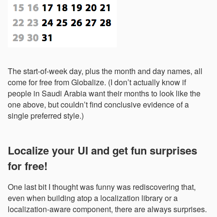
The start-of-week day, plus the month and day names, all
come for free from Globalize. (I don’t actually know if
people in Saudi Arabia want their months to look like the
one above, but couldn’t find conclusive evidence of a
single preferred style.)
Localize your UI and get fun surprises
for free!
One last bit I thought was funny was rediscovering that,
even when building atop a localization library or a
localization-aware component, there are always surprises.