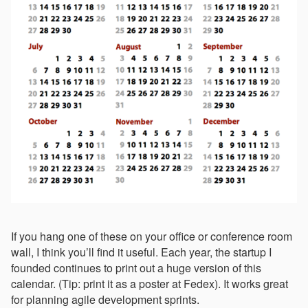
If you hang one of these on your office or conference room
wall, I think you’ll find it useful. Each year, the startup I
founded continues to print out a huge version of this
calendar. (Tip: print it as a poster at Fedex). It works great
for planning agile development sprints.