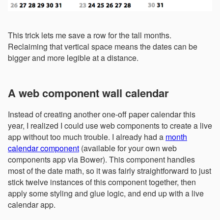
This trick lets me save a row for the tall months.
Reclaiming that vertical space means the dates can be
bigger and more legible at a distance.
A web component wall calendar
Instead of creating another one-off paper calendar this
year, I realized I could use web components to create a live
app without too much trouble. I already had a
month
calendar component
(available for your own web
components app via Bower). This component handles
most of the date math, so it was fairly straightforward to just
stick twelve instances of this component together, then
apply some styling and glue logic, and end up with a live
calendar app.