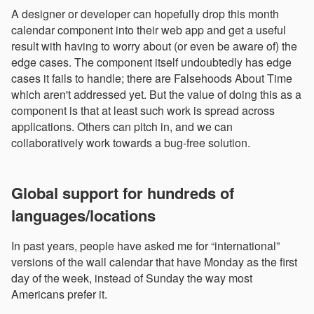
A designer or developer can hopefully drop this month
calendar component into their web app and get a useful
result with having to worry about (or even be aware of) the
edge cases. The component itself undoubtedly has edge
cases it fails to handle; there are Falsehoods About Time
which aren't addressed yet. But the value of doing this as a
component is that at least such work is spread across
applications. Others can pitch in, and we can
collaboratively work towards a bug-free solution.
Global support for hundreds of
languages/locations
In past years, people have asked me for “international”
versions of the wall calendar that have Monday as the first
day of the week, instead of Sunday the way most
Americans prefer it.