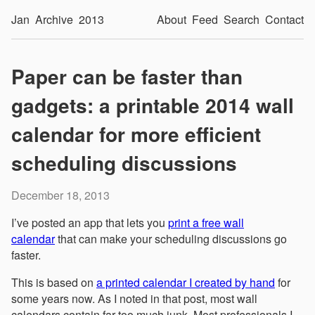
Jan
Archive
2013
About
Feed
Search
Contact
Paper can be faster than
gadgets: a printable 2014 wall
calendar for more efficient
scheduling discussions
December 18, 2013
I’ve posted an app that lets you
print a free wall
calendar
that can make your scheduling discussions go
faster.
This is based on
a printed calendar I created by hand
for
some years now. As I noted in that post, most wall
calendars contain far too much junk. Most professionals I