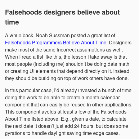
Falsehoods designers believe about
time
A while back, Noah Sussman posted a great list of
Falsehoods Programmers Believe About Time
. Designers
make most of the same incorrect assumptions as well.
When I read a list like this, the lesson I take away is that
most people (including me) shouldn’t be doing date math
or creating UI elements that depend directly on it. Instead,
they should be building on top of work others have done.
In this particular case, I’d already invested a bunch of time
doing the work to be able to create a month calendar
component that can easily be reused in other applications.
This component avoids at least a few of the Falsehoods
About Time listed above. E.g., given a date, to calculate
the next date it doesn’t just add 24 hours, but does some
gyrations to handle daylight saving time edge cases.