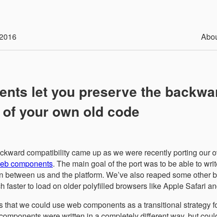
2016
Abo
nts let you preserve the backwa
y of your own old code
backward compatibility came up as we were recently porting our
 web components
. The main goal of the port was to be able to writ
on between us and the platform. We’ve also reaped some other be
h faster to load on older polyfilled browsers like Apple Safari an
as that we could use web components as a transitional strategy 
omponents were written in a completely different way, but coul