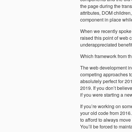
the page during the tra
attributes, DOM children
component in place while
When we recently spoke
raised this point of web 
underappreciated benefi
Which framework from thr
The web development indus
competing approaches to 
absolutely perfect for 201
2019. If you don’t belie
if you were starting a ne
If you’re working on somet
your old code from 2016.
to afford to always move 
You’ll be forced to mainta