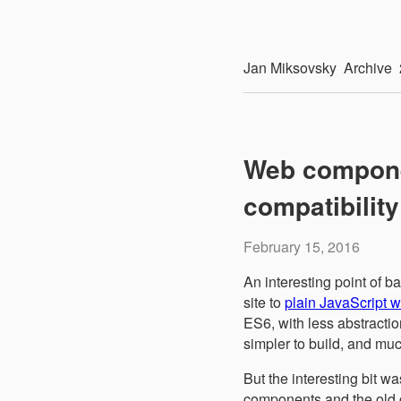
Jan
Miksovsky
Archive
Web compone
compatibilit
February 15, 2016
An interesting point of 
site to
plain JavaScript
ES6, with less abstracti
simpler to build, and muc
But the interesting bit w
components and the old c