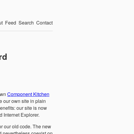
ut
Feed
Search
Contact
rd
 own
Component Kitchen
e our own site in plain
nefits: our site is now
d Internet Explorer.
for our old code. The new
d nevertheless coexist on