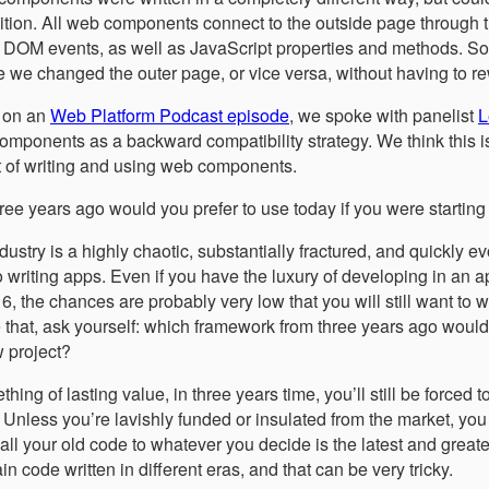
nsition. All web components connect to the outside page throu
, DOM events, as well as JavaScript properties and methods. So
 we changed the outer page, or vice versa, without having to rew
 on an
Web Platform Podcast episode
, we spoke with panelist
L
components as a backward compatibility strategy. We think this i
t of writing and using web components.
ee years ago would you prefer to use today if you were starting
try is a highly chaotic, substantially fractured, and quickly e
writing apps. Even if you have the luxury of developing in an a
6, the chances are probably very low that you will still want to w
ve that, ask yourself: which framework from three years ago woul
w project?
hing of lasting value, in three years time, you’ll still be forced 
 Unless you’re lavishly funded or insulated from the market, you
all your old code to whatever you decide is the latest and greate
in code written in different eras, and that can be very tricky.