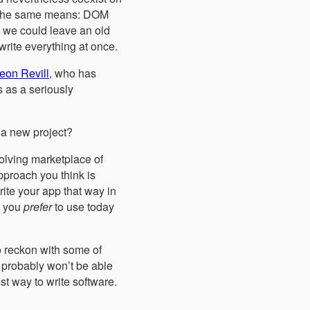
gh the same means: DOM
 we could leave an old
rite everything at once.
eon Revill
, who has
s as a seriously
 a new project?
volving marketplace of
pproach you think is
rite your app that way in
d you
prefer
to use today
to reckon with some of
 probably won’t be able
st way to write software.