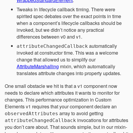
WrappedStandardElement
.
Tweaks in lifecycle callback timing. There were
spirited spec debates over the exact points in time
when a component’s lifecycle callbacks should be
invoked, but we didn’t notice any practical
differences between v0 and v1.
automatically
attributeChangedCallback
invoked at constructor time. This was a welcome
change that allowed us to simplify our
AttributeMarshalling
mixin, which automatically
translates attribute changes into property updates.
One small obstacle we hit is that a v1 component now
needs to declare which attributes it wants to monitor for
changes. This performance optimization in Custom
Elements v1 requires that your component declare an
array to avoid getting
observedAttributes
invocations for attributes
attributeChangedCallback
you don’t care about. That sounds simple, but in our mixin-