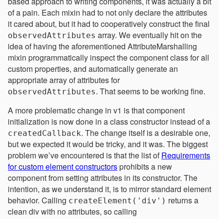
based approach to writing components, it was actually a bit
of a pain. Each mixin had to not only declare the attributes
it cared about, but it had to cooperatively construct the final
array. We eventually hit on the
observedAttributes
idea of having the aforementioned AttributeMarshalling
mixin programmatically inspect the component class for all
custom properties, and automatically generate an
appropriate array of attributes for
. That seems to be working fine.
observedAttributes
A more problematic change in v1 is that component
initialization is now done in a class constructor instead of a
. The change itself is a desirable one,
createdCallback
but we expected it would be tricky, and it was. The biggest
problem we’ve encountered is that the list of
Requirements
for custom element constructors
prohibits a new
component from setting attributes in its constructor. The
intention, as we understand it, is to mirror standard element
behavior. Calling
returns a
createElement('div')
clean div with no attributes, so calling