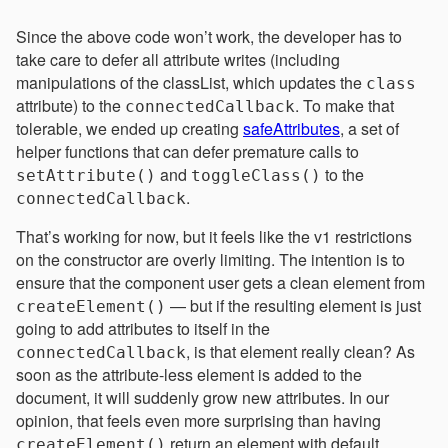
Since the above code won’t work, the developer has to
take care to defer all attribute writes (including
manipulations of the classList, which updates the
class
attribute) to the
. To make that
connectedCallback
tolerable, we ended up creating
safeAttributes
, a set of
helper functions that can defer premature calls to
and
to the
setAttribute()
toggleClass()
.
connectedCallback
That’s working for now, but it feels like the v1 restrictions
on the constructor are overly limiting. The intention is to
ensure that the component user gets a clean element from
— but if the resulting element is just
createElement()
going to add attributes to itself in the
, is that element really clean? As
connectedCallback
soon as the attribute-less element is added to the
document, it will suddenly grow new attributes. In our
opinion, that feels even more surprising than having
return an element with default
createElement()