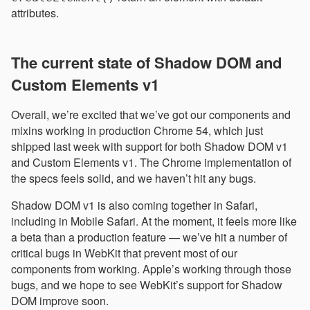
attributes.
The current state of Shadow DOM and
Custom Elements v1
Overall, we’re excited that we’ve got our components and
mixins working in production Chrome 54, which just
shipped last week with support for both Shadow DOM v1
and Custom Elements v1. The Chrome implementation of
the specs feels solid, and we haven’t hit any bugs.
Shadow DOM v1 is also coming together in Safari,
including in Mobile Safari. At the moment, it feels more like
a beta than a production feature — we’ve hit a number of
critical bugs in WebKit that prevent most of our
components from working. Apple’s working through those
bugs, and we hope to see WebKit’s support for Shadow
DOM improve soon.