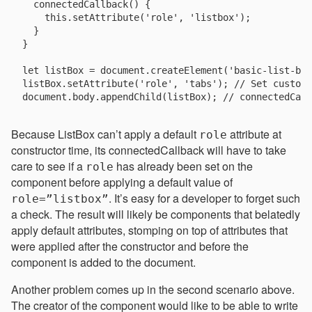
  connectedCallback() {

    this.setAttribute('role', 'listbox');

  }

}

let listBox = document.createElement('basic-list-box
listBox.setAttribute('role', 'tabs'); // Set custom 
Because ListBox can’t apply a default
attribute at
role
constructor time, its connectedCallback will have to take
care to see if a
has already been set on the
role
component before applying a default value of
. It’s easy for a developer to forget such
role=”listbox”
a check. The result will likely be components that belatedly
apply default attributes, stomping on top of attributes that
were applied after the constructor and before the
component is added to the document.
Another problem comes up in the second scenario above.
The creator of the component would like to be able to write