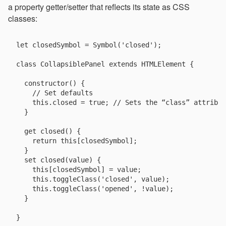
a property getter/setter that reflects its state as CSS
classes:
let closedSymbol = Symbol('closed');

class CollapsiblePanel extends HTMLElement {

  constructor() {

    // Set defaults

    this.closed = true; // Sets the “class” attribut
  }

  get closed() {

    return this[closedSymbol];

  }

  set closed(value) {

    this[closedSymbol] = value;

    this.toggleClass('closed', value);

    this.toggleClass('opened', !value);

  }
