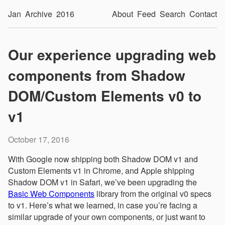
Jan
Archive
2016
About
Feed
Search
Contact
Our experience upgrading web
components from Shadow
DOM/Custom Elements v0 to
v1
October 17, 2016
With Google now shipping both Shadow DOM v1 and
Custom Elements v1 in Chrome, and Apple shipping
Shadow DOM v1 in Safari, we’ve been upgrading the
Basic Web Components
library from the original v0 specs
to v1. Here’s what we learned, in case you’re facing a
similar upgrade of your own components, or just want to