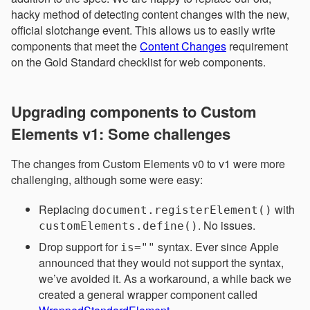
hacky method of detecting content changes with the new,
official slotchange event. This allows us to easily write
components that meet the
Content Changes
requirement
on the Gold Standard checklist for web components.
Upgrading components to Custom
Elements v1: Some challenges
The changes from Custom Elements v0 to v1 were more
challenging, although some were easy:
Replacing
with
document.registerElement()
. No issues.
customElements.define()
Drop support for
syntax. Ever since Apple
is=""
announced that they would not support the syntax,
we’ve avoided it. As a workaround, a while back we
created a general wrapper component called