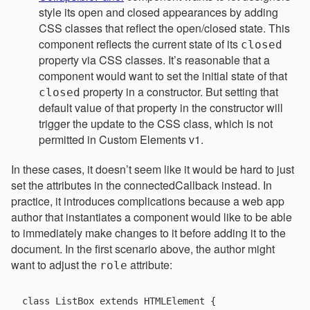
style its open and closed appearances by adding
CSS classes that reflect the open/closed state. This
component reflects the current state of its
closed
property via CSS classes. It’s reasonable that a
component would want to set the initial state of that
property in a constructor. But setting that
closed
default value of that property in the constructor will
trigger the update to the CSS class, which is not
permitted in Custom Elements v1.
In these cases, it doesn’t seem like it would be hard to just
set the attributes in the connectedCallback instead. In
practice, it introduces complications because a web app
author that instantiates a component would like to be able
to immediately make changes to it before adding it to the
document. In the first scenario above, the author might
want to adjust the
attribute:
role
class ListBox extends HTMLElement {
