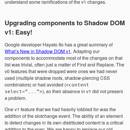
understand some ramifications of the v1 changes.
Upgrading components to Shadow DOM
v1: Easy!
Google developer Hayato Ito has a great summary of
What’s New in Shadow DOM v1
. Adapting our
components to accommodate most of the changes on that
list was trivial, often just a matter of Find and Replace. The
v0 features that were dropped were ones we had never
used (multiple shadow roots, shadow-piercing CSS
combinators) or had avoided (
<content
), so their absence in v1 did not present
select=”...”>
a problem.
One v1 feature that we had heavily lobbied for was the
addition of the slotchange event. The ability of an element
to detect changes in its own distributed content is a critical
addition to the spec. We are happy to replace our old,