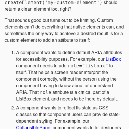
should
createElement('my-custom-element')
return a clean element too, right?
That sounds good but turns out to be limiting. Custom
elements can’t do everything that native elements can, and
sometimes the only way to achieve a desired result is for a
custom element to add an attibute to itself:
A component wants to define default ARIA attributes
for accessibility purposes. For example, our
ListBox
component needs to add
to
role=”listbox”
itself. That helps a screen reader interpret the
component correctly, without the person using the
component having to know about or understand
ARIA. That
attribute is a critical part of a
role
ListBox element, and needs to be there by default.
A component wants to reflect its state as CSS
classes so that component users can provide state-
dependent styling. For example, our
CollapsiblePanel
component wants to let designers