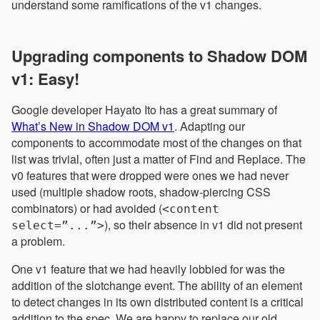
understand some ramifications of the v1 changes.
Upgrading components to Shadow DOM
v1: Easy!
Google developer Hayato Ito has a great summary of
What’s New in Shadow DOM v1
. Adapting our
components to accommodate most of the changes on that
list was trivial, often just a matter of Find and Replace. The
v0 features that were dropped were ones we had never
used (multiple shadow roots, shadow-piercing CSS
combinators) or had avoided (
<content
), so their absence in v1 did not present
select=”...”>
a problem.
One v1 feature that we had heavily lobbied for was the
addition of the slotchange event. The ability of an element
to detect changes in its own distributed content is a critical
addition to the spec. We are happy to replace our old,