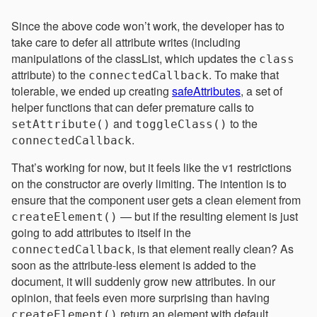
Since the above code won’t work, the developer has to
take care to defer all attribute writes (including
manipulations of the classList, which updates the
class
attribute) to the
. To make that
connectedCallback
tolerable, we ended up creating
safeAttributes
, a set of
helper functions that can defer premature calls to
and
to the
setAttribute()
toggleClass()
.
connectedCallback
That’s working for now, but it feels like the v1 restrictions
on the constructor are overly limiting. The intention is to
ensure that the component user gets a clean element from
— but if the resulting element is just
createElement()
going to add attributes to itself in the
, is that element really clean? As
connectedCallback
soon as the attribute-less element is added to the
document, it will suddenly grow new attributes. In our
opinion, that feels even more surprising than having
return an element with default
createElement()