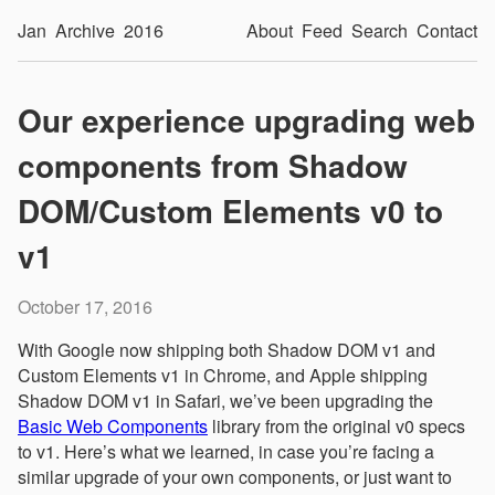
Jan
Archive
2016
About
Feed
Search
Contact
Our experience upgrading web
components from Shadow
DOM/Custom Elements v0 to
v1
October 17, 2016
With Google now shipping both Shadow DOM v1 and
Custom Elements v1 in Chrome, and Apple shipping
Shadow DOM v1 in Safari, we’ve been upgrading the
Basic Web Components
library from the original v0 specs
to v1. Here’s what we learned, in case you’re facing a
similar upgrade of your own components, or just want to