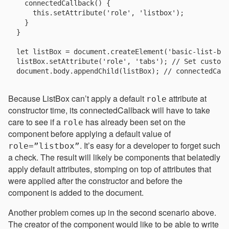
  connectedCallback() {

    this.setAttribute('role', 'listbox');

  }

}

let listBox = document.createElement('basic-list-box
listBox.setAttribute('role', 'tabs'); // Set custom 
Because ListBox can’t apply a default
attribute at
role
constructor time, its connectedCallback will have to take
care to see if a
has already been set on the
role
component before applying a default value of
. It’s easy for a developer to forget such
role=”listbox”
a check. The result will likely be components that belatedly
apply default attributes, stomping on top of attributes that
were applied after the constructor and before the
component is added to the document.
Another problem comes up in the second scenario above.
The creator of the component would like to be able to write