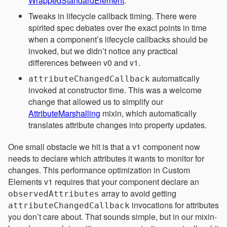
WrappedStandardElement
.
Tweaks in lifecycle callback timing. There were
spirited spec debates over the exact points in time
when a component’s lifecycle callbacks should be
invoked, but we didn’t notice any practical
differences between v0 and v1.
automatically
attributeChangedCallback
invoked at constructor time. This was a welcome
change that allowed us to simplify our
AttributeMarshalling
mixin, which automatically
translates attribute changes into property updates.
One small obstacle we hit is that a v1 component now
needs to declare which attributes it wants to monitor for
changes. This performance optimization in Custom
Elements v1 requires that your component declare an
array to avoid getting
observedAttributes
invocations for attributes
attributeChangedCallback
you don’t care about. That sounds simple, but in our mixin-