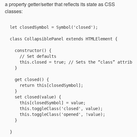
a property getter/setter that reflects its state as CSS
classes:
let closedSymbol = Symbol('closed');

class CollapsiblePanel extends HTMLElement {

  constructor() {

    // Set defaults

    this.closed = true; // Sets the “class” attribut
  }

  get closed() {

    return this[closedSymbol];

  }

  set closed(value) {

    this[closedSymbol] = value;

    this.toggleClass('closed', value);

    this.toggleClass('opened', !value);

  }
