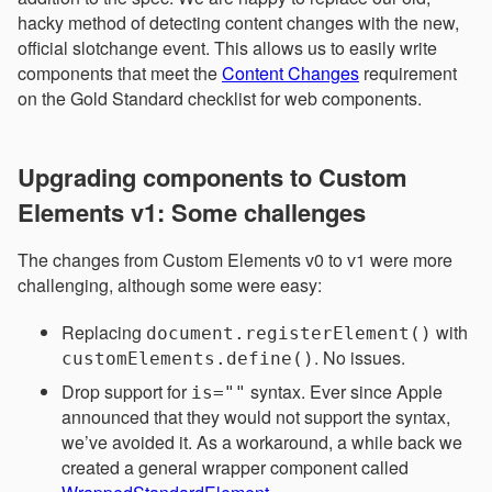
hacky method of detecting content changes with the new,
official slotchange event. This allows us to easily write
components that meet the
Content Changes
requirement
on the Gold Standard checklist for web components.
Upgrading components to Custom
Elements v1: Some challenges
The changes from Custom Elements v0 to v1 were more
challenging, although some were easy:
Replacing
with
document.registerElement()
. No issues.
customElements.define()
Drop support for
syntax. Ever since Apple
is=""
announced that they would not support the syntax,
we’ve avoided it. As a workaround, a while back we
created a general wrapper component called