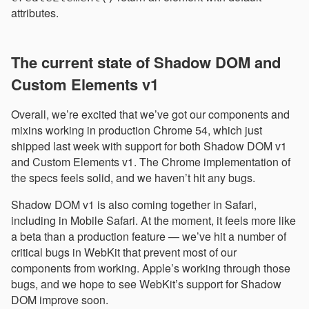
attributes.
The current state of Shadow DOM and
Custom Elements v1
Overall, we’re excited that we’ve got our components and
mixins working in production Chrome 54, which just
shipped last week with support for both Shadow DOM v1
and Custom Elements v1. The Chrome implementation of
the specs feels solid, and we haven’t hit any bugs.
Shadow DOM v1 is also coming together in Safari,
including in Mobile Safari. At the moment, it feels more like
a beta than a production feature — we’ve hit a number of
critical bugs in WebKit that prevent most of our
components from working. Apple’s working through those
bugs, and we hope to see WebKit’s support for Shadow
DOM improve soon.