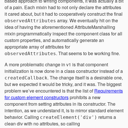
based approach to writing components, it was actually a bit
of a pain. Each mixin had to not only declare the attributes
it cared about, but it had to cooperatively construct the final
array. We eventually hit on the
observedAttributes
idea of having the aforementioned AttributeMarshalling
mixin programmatically inspect the component class for all
custom properties, and automatically generate an
appropriate array of attributes for
. That seems to be working fine.
observedAttributes
A more problematic change in v1 is that component
initialization is now done in a class constructor instead of a
. The change itself is a desirable one,
createdCallback
but we expected it would be tricky, and it was. The biggest
problem we’ve encountered is that the list of
Requirements
for custom element constructors
prohibits a new
component from setting attributes in its constructor. The
intention, as we understand it, is to mirror standard element
behavior. Calling
returns a
createElement('div')
clean div with no attributes, so calling