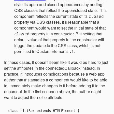
style its open and closed appearances by adding
CSS classes that reflect the open/closed state. This
component reflects the current state of its
closed
property via CSS classes. It’s reasonable that a
component would want to set the initial state of that
property in a constructor. But setting that
closed
default value of that property in the constructor will
trigger the update to the CSS class, which is not
permitted in Custom Elements v1.
In these cases, it doesn’t seem like it would be hard to just
set the attributes in the connectedCallback instead. In
practice, it introduces complications because a web app
author that instantiates a component would like to be able
to immediately make changes to it before adding it to the
document. In the first scenario above, the author might
want to adjust the
attribute:
role
class ListBox extends HTMLElement {
