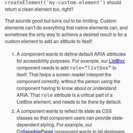
should
createElement('my-custom-element')
return a clean element too, right?
That sounds good but turns out to be limiting. Custom
elements can’t do everything that native elements can, and
sometimes the only way to achieve a desired result is for a
custom element to add an attibute to itself:
A component wants to define default ARIA attributes
for accessibility purposes. For example, our
ListBox
component needs to add
to
role=”listbox”
itself. That helps a screen reader interpret the
component correctly, without the person using the
component having to know about or understand
ARIA. That
attribute is a critical part of a
role
ListBox element, and needs to be there by default.
A component wants to reflect its state as CSS
classes so that component users can provide state-
dependent styling. For example, our
CollapsiblePanel
component wants to let designers