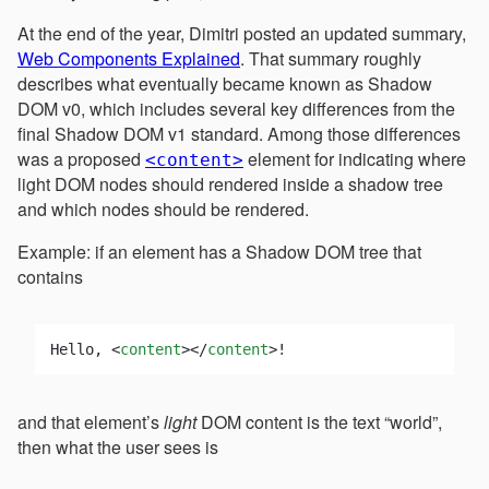
At the end of the year, Dimitri posted an updated summary,
Web Components Explained
. That summary roughly
describes what eventually became known as Shadow
DOM v0, which includes several key differences from the
final Shadow DOM v1 standard. Among those differences
was a proposed
element for indicating where
<content>
light DOM nodes should rendered inside a shadow tree
and which nodes should be rendered.
Example: if an element has a Shadow DOM tree that
contains
Hello, 
<
content
>
</
content
>
and that element’s
light
DOM content is the text “world”,
then what the user sees is