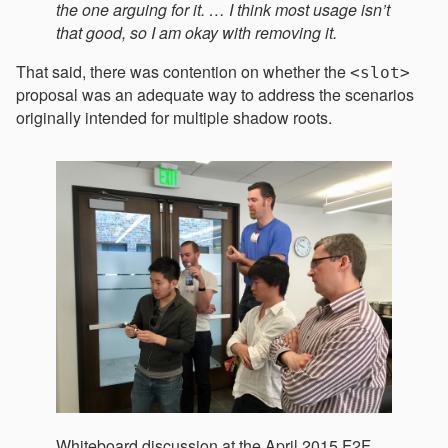
the one arguing for it. … I think most usage isn’t
that good, so I am okay with removing it.
That said, there was contention on whether the
<slot>
proposal was an adequate way to address the scenarios
originally intended for multiple shadow roots.
Whiteboard discussion at the April 2015 F2F.