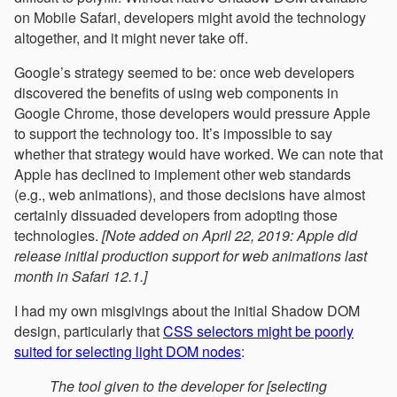
on Mobile Safari, developers might avoid the technology
altogether, and it might never take off.
Google’s strategy seemed to be: once web developers
discovered the benefits of using web components in
Google Chrome, those developers would pressure Apple
to support the technology too. It’s impossible to say
whether that strategy would have worked. We can note that
Apple has declined to implement other web standards
(e.g., web animations), and those decisions have almost
certainly dissuaded developers from adopting those
technologies.
[Note added on April 22, 2019: Apple did
release initial production support for web animations last
month in Safari 12.1.]
I had my own misgivings about the initial Shadow DOM
design, particularly that
CSS selectors might be poorly
suited for selecting light DOM nodes
:
The tool given to the developer for [selecting