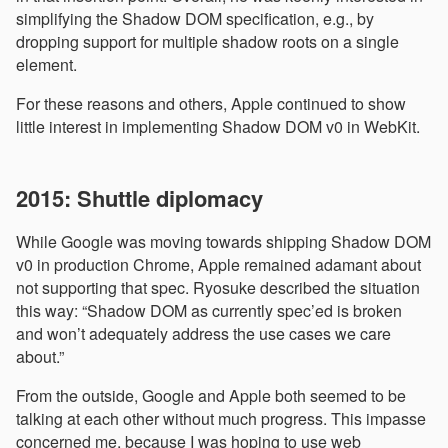
simplifying the Shadow DOM specification, e.g., by
dropping support for multiple shadow roots on a single
element.
For these reasons and others, Apple continued to show
little interest in implementing Shadow DOM v0 in WebKit.
2015: Shuttle diplomacy
While Google was moving towards shipping Shadow DOM
v0 in production Chrome, Apple remained adamant about
not supporting that spec. Ryosuke described the situation
this way: “Shadow DOM as currently spec’ed is broken
and won’t adequately address the use cases we care
about.”
From the outside, Google and Apple both seemed to be
talking at each other without much progress. This impasse
concerned me, because I was hoping to use web