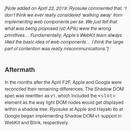
[Note added on April 22, 2019: Ryosuke commented that, “I
don’t think we ever really considered ‘walking away’ from
implementing web components per se. We just felt that
what was being proposed (v0 APIs) were the wrong
primitives… Fundamentally, Apple’s WebKit team always
liked the basic idea of web components… I think the large
part of contention was really miscommunications.”]
Aftermath
In the months after the April F2F, Apple and Google were
reconciled their remaining differences. The Shadow DOM
spec was rewritten as v1, which included the
<slot>
element as the way light DOM nodes would get displayed
within a shadow tree. Ryosuke at Apple and Hayato Ito at
Google began implementing Shadow DOM v1 support in
WebKit and Blink, respectively.