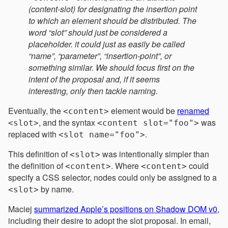
(content-slot) for designating the insertion point
to which an element should be distributed. The
word “slot” should just be considered a
placeholder. it could just as easily be called
“name”, “parameter”, “insertion-point”, or
something similar. We should focus first on the
intent of the proposal and, if it seems
interesting, only then tackle naming.
Eventually, the
element would be
renamed
<content>
, and the syntax
was
<slot>
<content slot="foo">
replaced with
.
<slot name="foo">
This definition of
was intentionally simpler than
<slot>
the definition of
. Where
could
<content>
<content>
specify a CSS selector, nodes could only be assigned to a
by name.
<slot>
Maciej
summarized Apple’s positions on Shadow DOM v0
,
including their desire to adopt the slot proposal. In email,