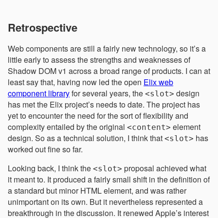
Retrospective
Web components are still a fairly new technology, so it’s a
little early to assess the strengths and weaknesses of
Shadow DOM v1 across a broad range of products. I can at
least say that, having now led the open
Elix web
component library
for several years, the
design
<slot>
has met the Elix project’s needs to date. The project has
yet to encounter the need for the sort of flexibility and
complexity entailed by the original
element
<content>
design. So as a technical solution, I think that
has
<slot>
worked out fine so far.
Looking back, I think the
proposal achieved what
<slot>
it meant to. It produced a fairly small shift in the definition of
a standard but minor HTML element, and was rather
unimportant on its own. But it nevertheless represented a
breakthrough in the discussion. It renewed Apple’s interest