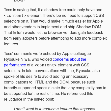
Tess is saying that, if a shadow tree could only have one
element, there’d be no need to support CSS
<content>
selectors on it. That would make it much easier for Apple
and other vendors to implement and ship Shadow DOM.
That in turn would let the browser vendors gain feedback
from early adopters before attempting to add more complex
features.
Tess’ comments were echoed by Apple colleague
Ryosuke Niwa, who voiced
concerns about the
performance
of a
element with CSS
<content>
selectors. In later conversations with me, Ryosuke also
spoke of his desire to avoid adding unnecessary
complications to HTML and the DOM, because such
broadly-supported specs dictate that any complexity has to
be supported for the rest of time. He referenced this
reluctance in the linked post:
I don’t want to introduce a feature that imposes