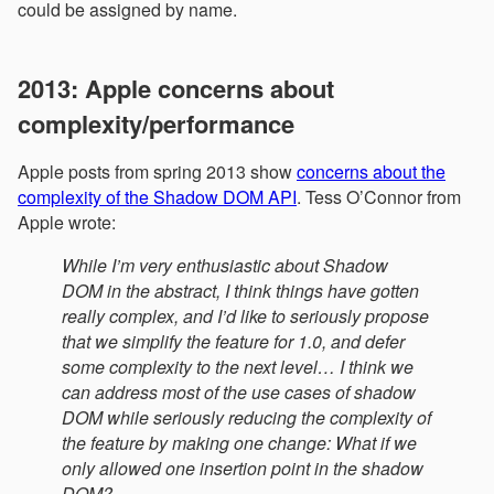
could be assigned by name.
2013: Apple concerns about
complexity/performance
Apple posts from spring 2013 show
concerns about the
complexity of the Shadow DOM API
. Tess O’Connor from
Apple wrote:
While I’m very enthusiastic about Shadow
DOM in the abstract, I think things have gotten
really complex, and I’d like to seriously propose
that we simplify the feature for 1.0, and defer
some complexity to the next level… I think we
can address most of the use cases of shadow
DOM while seriously reducing the complexity of
the feature by making one change: What if we
only allowed one insertion point in the shadow
DOM?