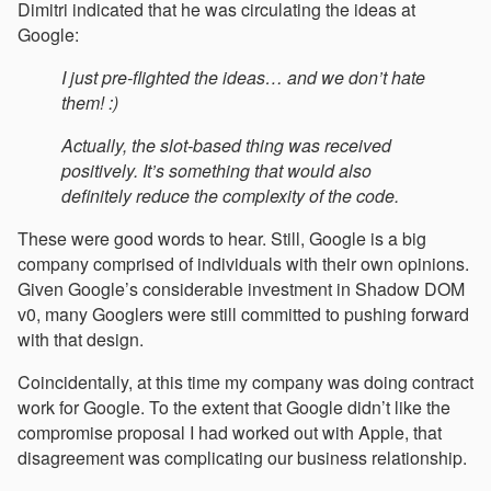
Dimitri indicated that he was circulating the ideas at
Google:
I just pre-flighted the ideas… and we don’t hate
them! :)
Actually, the slot-based thing was received
positively. It’s something that would also
definitely reduce the complexity of the code.
These were good words to hear. Still, Google is a big
company comprised of individuals with their own opinions.
Given Google’s considerable investment in Shadow DOM
v0, many Googlers were still committed to pushing forward
with that design.
Coincidentally, at this time my company was doing contract
work for Google. To the extent that Google didn’t like the
compromise proposal I had worked out with Apple, that
disagreement was complicating our business relationship.