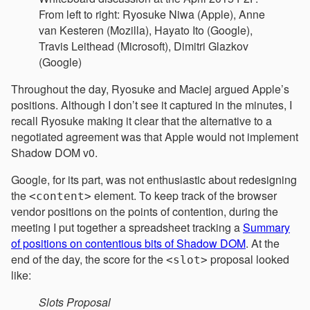
From left to right: Ryosuke Niwa (Apple), Anne
van Kesteren (Mozilla), Hayato Ito (Google),
Travis Leithead (Microsoft), Dimitri Glazkov
(Google)
Throughout the day, Ryosuke and Maciej argued Apple’s
positions. Although I don’t see it captured in the minutes, I
recall Ryosuke making it clear that the alternative to a
negotiated agreement was that Apple would not implement
Shadow DOM v0.
Google, for its part, was not enthusiastic about redesigning
the
element. To keep track of the browser
<content>
vendor positions on the points of contention, during the
meeting I put together a spreadsheet tracking a
Summary
of positions on contentious bits of Shadow DOM
. At the
end of the day, the score for the
proposal looked
<slot>
like:
Slots Proposal