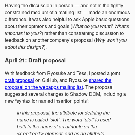
Having the discussion in person — and not in the tightly-
constrained medium of a mailing list — made an enormous
difference. It was also helpful to ask Apple basic questions
about their opinions and goals (
What do you want? What’s
important to you?
) rather than constraining discussion to
feedback on another company’s proposal (
Why won’t you
adopt this design?
).
April 21: Draft proposal
With feedback from Ryosuke and Tess, I posted a joint
draft proposal
on GitHub, and Ryosuke
shared the
proposal on the webapps mailing list
. The proposal
suggested several changes to Shadow DOM, including a
new “syntax for named insertion points”:
In this proposal, the attribute for defining the
name is called “slot”. The word “slot” is used
both in the name of an attribute on the
element, and as an attribute
<content>