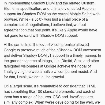
in implementing Shadow DOM and the related Custom
Elements specification, and ultimately ensured Apple’s
support for Shadow DOM on the critical Mobile Safari web
browser. While
was just a small piece of a
<slot>
complex set of negotiations, I believe that, without
agreement on that one point, it’s likely Apple would have
not gone forward with Shadow DOM support.
At the same time, the
compromise allowed
<slot>
Google to preserve much of their Shadow DOM investment
and deliver Shadow DOM v1 support in a timely manner. In
the grander scheme of things, it let Dimitri, Alex, and other
farsighted visionaries at Google achieve their goal of
finally giving the web a native UI component model. And
for that, I think, we can all be grateful.
On a larger scale, it’s remarkable to consider that HTML
has something like 100 standard elements, and each of
them has a range of features. CSS and JavaScript are
similarly complex. When we’re developing for the web, we