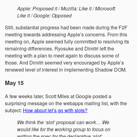
Apple: Proposed it / Mozilla: Like it / Microsoft:
Like it / Google: Opposed
Still, substantial progress had been made during the F2F
meeting towards addressing Apple’s concerns. From this
meeting on, Apple seemed fully committed to resolving its
remaining differences. Ryosuke and Dimitri left the
meeting with a plan to meet again to discuss some of
those. And Dimitri seemed very encouraged by Apple’s
renewed level of interest in implementing Shadow DOM.
May 15
A few weeks later, Scott Miles at Google posted a
surprising message on the webapps mailing list, with the
subject:
How about let’s go with slots?
We think the ‘slot’ proposal can work… We
would like for the working group to focus on
writing the spec for the declarative ‘slot’