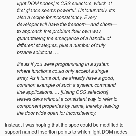
light DOM nodes] is CSS selectors, which at
first glance seems powerful. Unfortunately, it’s
also a recipe for inconsistency. Every
developer will have the freedom—and chore—
to approach this problem their own way,
guaranteeing the emergence of a handful of
different strategies, plus a number of truly
bizarre solutions. …
It’s as if you were programming in a system
where functions could only accept a single
array. As it turns out, we already have a good,
common example of such a system: command
line applications. … [Using CSS selectors]
leaves devs without a consistent way to refer to
component properties by name, thereby leaving
the door wide open for inconsistency.
Instead, I was hoping that the spec could be modified to
support named insertion points to which light DOM nodes