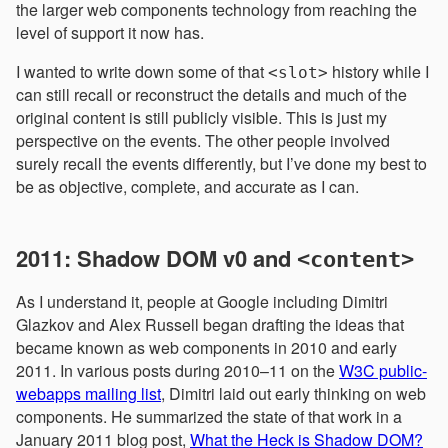
the larger web components technology from reaching the
level of support it now has.
I wanted to write down some of that
history while I
<slot>
can still recall or reconstruct the details and much of the
original content is still publicly visible. This is just my
perspective on the events. The other people involved
surely recall the events differently, but I’ve done my best to
be as objective, complete, and accurate as I can.
2011: Shadow DOM v0 and
<content>
As I understand it, people at Google including Dimitri
Glazkov and Alex Russell began drafting the ideas that
became known as web components in 2010 and early
2011. In various posts during 2010–11 on the
W3C public-
webapps mailing list
, Dimitri laid out early thinking on web
components. He summarized the state of that work in a
January 2011 blog post,
What the Heck is Shadow DOM?