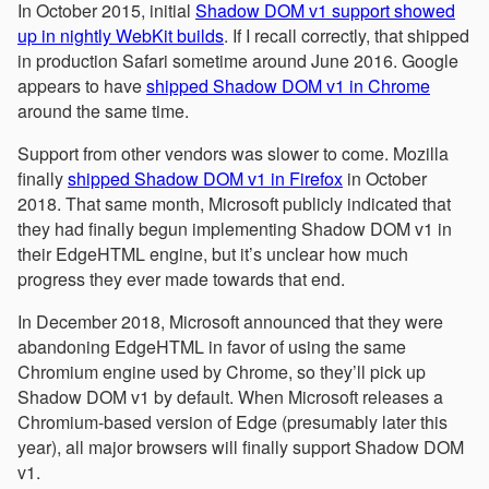
In October 2015, initial
Shadow DOM v1 support showed
up in nightly WebKit builds
. If I recall correctly, that shipped
in production Safari sometime around June 2016. Google
appears to have
shipped Shadow DOM v1 in Chrome
around the same time.
Support from other vendors was slower to come. Mozilla
finally
shipped Shadow DOM v1 in Firefox
in October
2018. That same month, Microsoft publicly indicated that
they had finally begun implementing Shadow DOM v1 in
their EdgeHTML engine, but it’s unclear how much
progress they ever made towards that end.
In December 2018, Microsoft announced that they were
abandoning EdgeHTML in favor of using the same
Chromium engine used by Chrome, so they’ll pick up
Shadow DOM v1 by default. When Microsoft releases a
Chromium-based version of Edge (presumably later this
year), all major browsers will finally support Shadow DOM
v1.