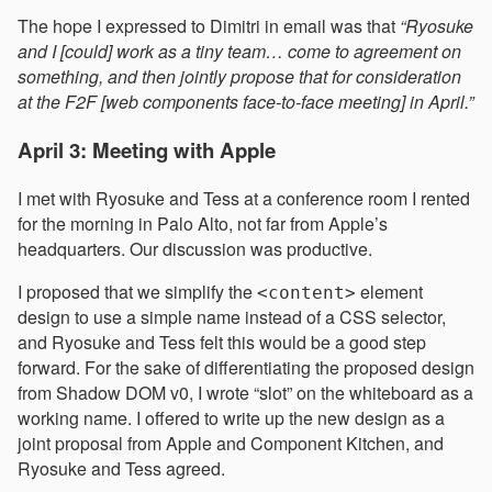
The hope I expressed to Dimitri in email was that
“Ryosuke
and I [could] work as a tiny team… come to agreement on
something, and then jointly propose that for consideration
at the F2F [web components face-to-face meeting] in April.”
April 3: Meeting with Apple
I met with Ryosuke and Tess at a conference room I rented
for the morning in Palo Alto, not far from Apple’s
headquarters. Our discussion was productive.
I proposed that we simplify the
element
<content>
design to use a simple name instead of a CSS selector,
and Ryosuke and Tess felt this would be a good step
forward. For the sake of differentiating the proposed design
from Shadow DOM v0, I wrote “slot” on the whiteboard as a
working name. I offered to write up the new design as a
joint proposal from Apple and Component Kitchen, and
Ryosuke and Tess agreed.