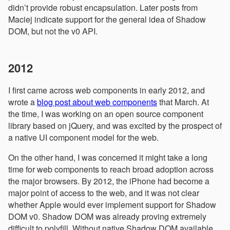
didn’t provide robust encapsulation. Later posts from
Maciej indicate support for the general idea of Shadow
DOM, but not the v0 API.
2012
I first came across web components in early 2012, and
wrote a
blog post about web components
that March. At
the time, I was working on an open source component
library based on jQuery, and was excited by the prospect of
a native UI component model for the web.
On the other hand, I was concerned it might take a long
time for web components to reach broad adoption across
the major browsers. By 2012, the iPhone had become a
major point of access to the web, and it was not clear
whether Apple would ever implement support for Shadow
DOM v0. Shadow DOM was already proving extremely
difficult to polyfill. Without native Shadow DOM available