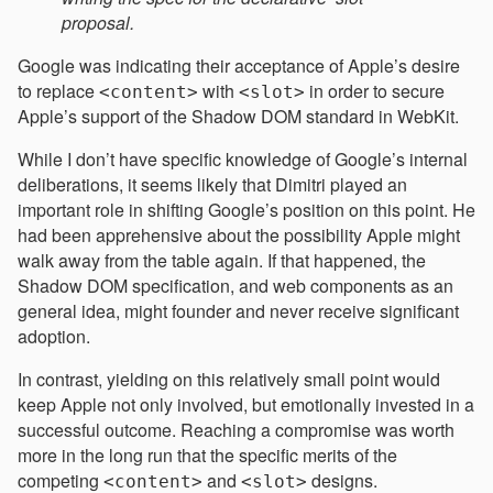
proposal.
Google was indicating their acceptance of Apple’s desire
to replace
with
in order to secure
<content>
<slot>
Apple’s support of the Shadow DOM standard in WebKit.
While I don’t have specific knowledge of Google’s internal
deliberations, it seems likely that Dimitri played an
important role in shifting Google’s position on this point. He
had been apprehensive about the possibility Apple might
walk away from the table again. If that happened, the
Shadow DOM specification, and web components as an
general idea, might founder and never receive significant
adoption.
In contrast, yielding on this relatively small point would
keep Apple not only involved, but emotionally invested in a
successful outcome. Reaching a compromise was worth
more in the long run that the specific merits of the
competing
and
designs.
<content>
<slot>