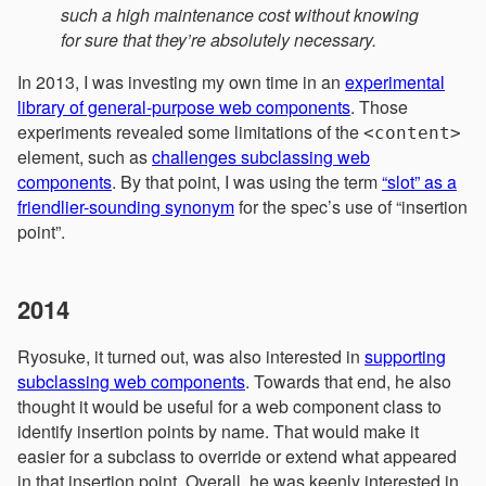
such a high maintenance cost without knowing
for sure that they’re absolutely necessary.
In 2013, I was investing my own time in an
experimental
library of general-purpose web components
. Those
experiments revealed some limitations of the
<content>
element, such as
challenges subclassing web
components
. By that point, I was using the term
“slot” as a
friendlier-sounding synonym
for the spec’s use of “insertion
point”.
2014
Ryosuke, it turned out, was also interested in
supporting
subclassing web components
. Towards that end, he also
thought it would be useful for a web component class to
identify insertion points by name. That would make it
easier for a subclass to override or extend what appeared
in that insertion point. Overall, he was keenly interested in