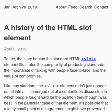
Jan
Archive
2019
About
Feed
Search
Contact
A history of the HTML slot
element
April 8, 2019
To me, the story behind the standard HTML
<slot>
element illustrates the complexity of producing standards,
the importance of talking with people face-to-face, and the
value of compromise.
Like any standard, the
element didn’t just appear
<slot>
out of thin air. It emerged out of a contentious discussion in
which people fought hard for the position they thought was
best. In the particular case of that element, it’s possible that
a fairly small point of disagreement might have prevented