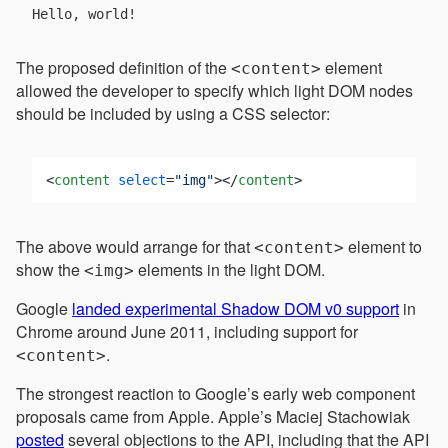
The proposed definition of the
element
<content>
allowed the developer to specify which light DOM nodes
should be included by using a CSS selector:
<
content
select
=
"img"
>
</
content
>
The above would arrange for that
element to
<content>
show the
elements in the light DOM.
<img>
Google
landed experimental Shadow DOM v0 support
in
Chrome around June 2011, including support for
.
<content>
The strongest reaction to Google’s early web component
proposals came from Apple. Apple’s Maciej Stachowiak
posted
several objections to the API, including that the API