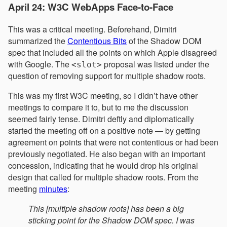
April 24: W3C WebApps Face-to-Face
This was a critical meeting. Beforehand, Dimitri
summarized the
Contentious Bits
of the Shadow DOM
spec that included all the points on which Apple disagreed
with Google. The
proposal was listed under the
<slot>
question of removing support for multiple shadow roots.
This was my first W3C meeting, so I didn’t have other
meetings to compare it to, but to me the discussion
seemed fairly tense. Dimitri deftly and diplomatically
started the meeting off on a positive note — by getting
agreement on points that were not contentious or had been
previously negotiated. He also began with an important
concession, indicating that he would drop his original
design that called for multiple shadow roots. From the
meeting
minutes
:
This [multiple shadow roots] has been a big
sticking point for the Shadow DOM spec. I was