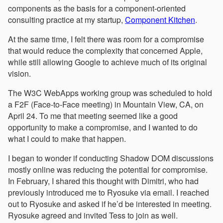
components as the basis for a component-oriented
consulting practice at my startup,
Component Kitchen
.
At the same time, I felt there was room for a compromise
that would reduce the complexity that concerned Apple,
while still allowing Google to achieve much of its original
vision.
The W3C WebApps working group was scheduled to hold
a F2F (Face-to-Face meeting) in Mountain View, CA, on
April 24. To me that meeting seemed like a good
opportunity to make a compromise, and I wanted to do
what I could to make that happen.
I began to wonder if conducting Shadow DOM discussions
mostly online was reducing the potential for compromise.
In February, I shared this thought with Dimitri, who had
previously introduced me to Ryosuke via email. I reached
out to Ryosuke and asked if he’d be interested in meeting.
Ryosuke agreed and invited Tess to join as well.