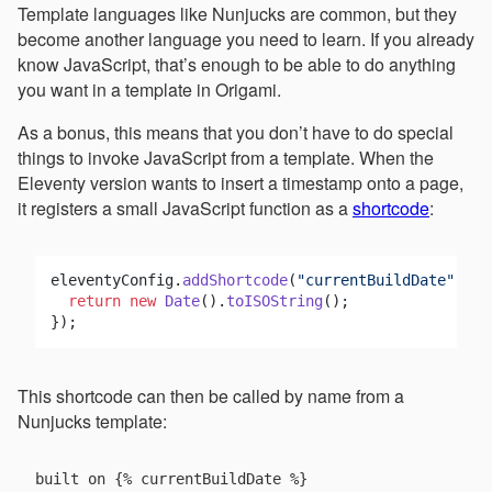
Template languages like Nunjucks are common, but they
become another language you need to learn. If you already
know JavaScript, that’s enough to be able to do anything
you want in a template in Origami.
As a bonus, this means that you don’t have to do special
things to invoke JavaScript from a template. When the
Eleventy version wants to insert a timestamp onto a page,
it registers a small JavaScript function as a
shortcode
:
eleventyConfig.
addShortcode
(
"currentBuildDate"
, 
()
return
new
Date
().
toISOString
();

This shortcode can then be called by name from a
Nunjucks template: