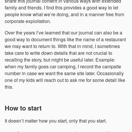
share this journal content in various ways with extended
family and friends. I find this provides a good way to let
people know what we’re doing, and in a manner free from
corporate exploitation.
Over the years I’ve learned that our journal can also be a
good way to document things like the name of a restaurant
we may want to return to. With that in mind, I sometimes
take care to write down details that are not crucial to
recalling the story, but might be useful later. Example:
when my family goes car camping, I record the campsite
number in case we want the same site later. Occasionally
one of my kids will reach out to ask me for some detail like
this.
How to start
It doesn’t matter how you start, only that you start.