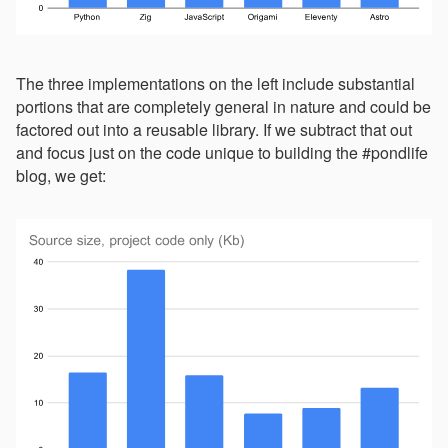
The three implementations on the left include substantial
portions that are completely general in nature and could be
factored out into a reusable library. If we subtract that out
and focus just on the code unique to building the #pondlife
blog, we get: