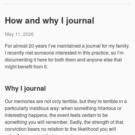
How and why I journal
May 11, 2026
For almost 20 years I’ve maintained a journal for my family.
I recently met someone interested in this practice, so I’m
documenting it here for both them and anyone else that
might benefit from it.
Why I journal
Our memories are not only terrible, but they’re terrible in a
particularly insidious way: when something hilarious or
interesting happens, the event feels
certain
to be
something you will remember. Sadly, the strength of that
conviction bears no relation to the likelihood you will