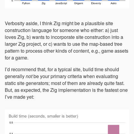
Verbosity aside, I think Zig might be a plausible site
construction language for someone who either: a) just
loves Zig, b) wants to incorporate site construction into a
larger Zig project, or c) wants to use the map-based tree
pattern to process other kinds of content, e.g., game assets
for a game.
I’d recommend that, for a typical site, build time should
generally
not
be your primary criteria when evaluating
static site generators; most of them are already quite fast.
But, as expected, the Zig implementation is the fastest one
I’ve made yet: