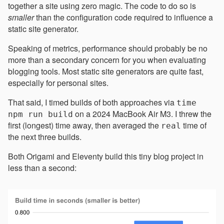
together a site using zero magic. The code to do so is
smaller
than the configuration code required to influence a
static site generator.
Speaking of metrics, performance should probably be no
more than a secondary concern for you when evaluating
blogging tools. Most static site generators are quite fast,
especially for personal sites.
That said, I timed builds of both approaches via
time
on a 2024 MacBook Air M3. I threw the
npm run build
first (longest) time away, then averaged the
time of
real
the next three builds.
Both Origami and Eleventy build this tiny blog project in
less than a second: