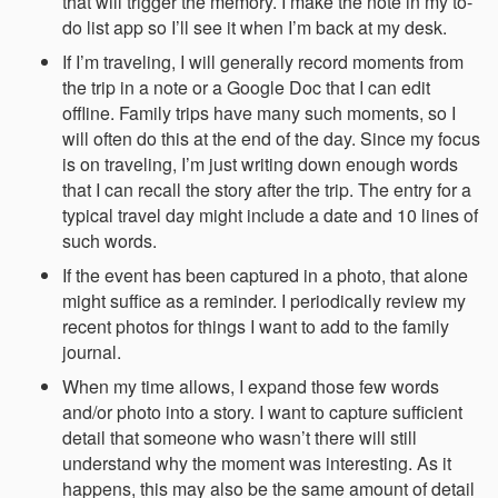
that will trigger the memory. I make the note in my to-
do list app so I’ll see it when I’m back at my desk.
If I’m traveling, I will generally record moments from
the trip in a note or a Google Doc that I can edit
offline. Family trips have many such moments, so I
will often do this at the end of the day. Since my focus
is on traveling, I’m just writing down enough words
that I can recall the story after the trip. The entry for a
typical travel day might include a date and 10 lines of
such words.
If the event has been captured in a photo, that alone
might suffice as a reminder. I periodically review my
recent photos for things I want to add to the family
journal.
When my time allows, I expand those few words
and/or photo into a story. I want to capture sufficient
detail that someone who wasn’t there will still
understand why the moment was interesting. As it
happens, this may also be the same amount of detail