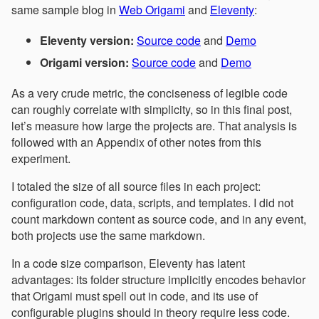
same sample blog in
Web Origami
and
Eleventy
:
Eleventy version:
Source code
and
Demo
Origami version:
Source code
and
Demo
As a very crude metric, the conciseness of legible code
can roughly correlate with simplicity, so in this final post,
let’s measure how large the projects are. That analysis is
followed with an Appendix of other notes from this
experiment.
I totaled the size of all source files in each project:
configuration code, data, scripts, and templates. I did not
count markdown content as source code, and in any event,
both projects use the same markdown.
In a code size comparison, Eleventy has latent
advantages: its folder structure implicitly encodes behavior
that Origami must spell out in code, and its use of
configurable plugins should in theory require less code.