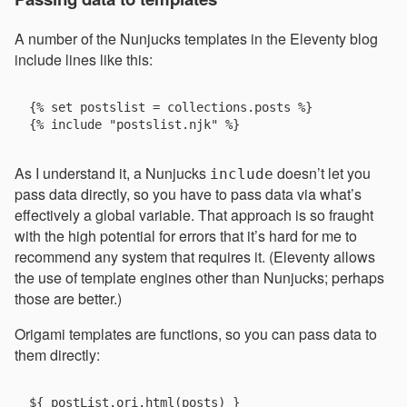
A number of the Nunjucks templates in the Eleventy blog
include lines like this:
{% set postslist = collections.posts %}

As I understand it, a Nunjucks
doesn’t let you
include
pass data directly, so you have to pass data via what’s
effectively a global variable. That approach is so fraught
with the high potential for errors that it’s hard for me to
recommend any system that requires it. (Eleventy allows
the use of template engines other than Nunjucks; perhaps
those are better.)
Origami templates are functions, so you can pass data to
them directly: