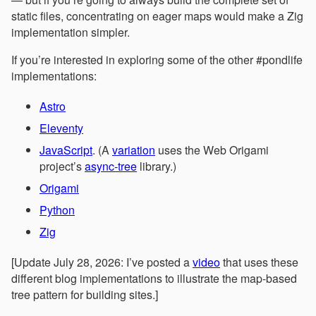
static files, concentrating on eager maps would make a Zig
implementation simpler.
If you’re interested in exploring some of the other #pondlife
implementations:
Astro
Eleventy
JavaScript
. (A
variation
uses the Web Origami
project’s
async-tree
library.)
Origami
Python
Zig
[Update July 28, 2026: I’ve posted a
video
that uses these
different blog implementations to illustrate the map-based
tree pattern for building sites.]