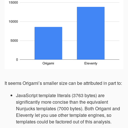
It seems Origami’s smaller size can be attributed in part to:
JavaScript template literals (3763 bytes) are
significantly more concise than the equivalent
Nunjucks templates (7000 bytes). Both Origami and
Eleventy let you use other template engines, so
templates could be factored out of this analysis.