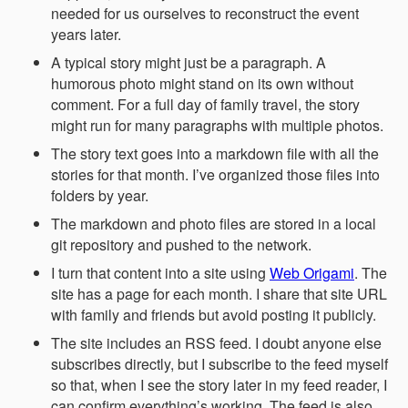
needed for us ourselves to reconstruct the event
years later.
A typical story might just be a paragraph. A
humorous photo might stand on its own without
comment. For a full day of family travel, the story
might run for many paragraphs with multiple photos.
The story text goes into a markdown file with all the
stories for that month. I’ve organized those files into
folders by year.
The markdown and photo files are stored in a local
git repository and pushed to the network.
I turn that content into a site using
Web Origami
. The
site has a page for each month. I share that site URL
with family and friends but avoid posting it publicly.
The site includes an RSS feed. I doubt anyone else
subscribes directly, but I subscribe to the feed myself
so that, when I see the story later in my feed reader, I
can confirm everything’s working. The feed is also