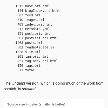
    1613 base.ori.html

     144 blogIndex.ori.html

     603 feed.ori

     310 images.ori

     403 index.ori.html

     243 metadata.yaml

     851 post.ori.html

     501 postList.ori.html

    1463 posts.ori

     502 readableDate.js

    1328 site.ori

     201 tag.ori.html

     251 tagIndex.ori.html

     159 tags.ori

The Origami version, which is doing much of the work from
scratch, is
smaller!