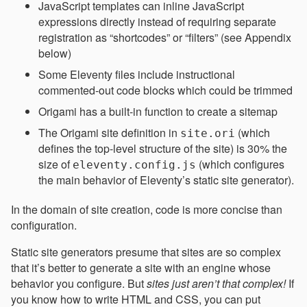
JavaScript templates can inline JavaScript
expressions directly instead of requiring separate
registration as “shortcodes” or “filters” (see Appendix
below)
Some Eleventy files include instructional
commented-out code blocks which could be trimmed
Origami has a built-in function to create a sitemap
The Origami site definition in
(which
site.ori
defines the top-level structure of the site) is 30% the
size of
(which configures
eleventy.config.js
the main behavior of Eleventy’s static site generator).
In the domain of site creation, code is more concise than
configuration.
Static site generators presume that sites are so complex
that it’s better to generate a site with an engine whose
behavior you configure. But
sites just aren’t that complex!
If
you know how to write HTML and CSS, you can put