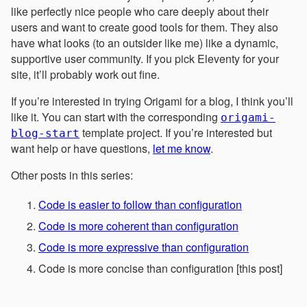
like perfectly nice people who care deeply about their
users and want to create good tools for them. They also
have what looks (to an outsider like me) like a dynamic,
supportive user community. If you pick Eleventy for your
site, it’ll probably work out fine.
If you’re interested in trying Origami for a blog, I think you’ll
like it. You can start with the corresponding
origami-
template project. If you’re interested but
blog-start
want help or have questions,
let me know
.
Other posts in this series:
Code is easier to follow than configuration
Code is more coherent than configuration
Code is more expressive than configuration
Code is more concise than configuration [this post]