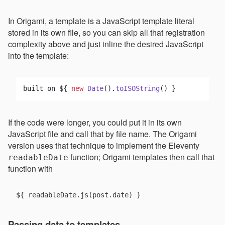
In Origami, a template is a JavaScript template literal
stored in its own file, so you can skip all that registration
complexity above and just inline the desired JavaScript
into the template:
built on ${ 
new
Date
().
toISOString
If the code were longer, you could put it in its own
JavaScript file and call that by file name. The Origami
version uses that technique to implement the Eleventy
function; Origami templates then call that
readableDate
function with
Passing data to templates