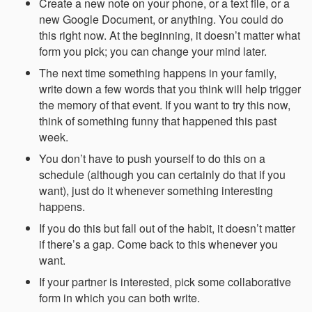
Create a new note on your phone, or a text file, or a
new Google Document, or anything. You could do
this right now. At the beginning, it doesn’t matter what
form you pick; you can change your mind later.
The next time something happens in your family,
write down a few words that you think will help trigger
the memory of that event. If you want to try this now,
think of something funny that happened this past
week.
You don’t have to push yourself to do this on a
schedule (although you can certainly do that if you
want), just do it whenever something interesting
happens.
If you do this but fall out of the habit, it doesn’t matter
if there’s a gap. Come back to this whenever you
want.
If your partner is interested, pick some collaborative
form in which you can both write.