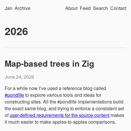
Jan
Archive
About
Feed
Search
Contact
2026
Map-based trees in Zig
June 24, 2026
For a while now I’ve used a reference blog called
#pondlife
to explore various tools and ideas for
constructing sites. All the #pondlife implementations build
the exact same blog, and trying to enforce a consistent set
of
user-defined requirements for the source content
makes
it much easier to make apples-to-apples comparisons.