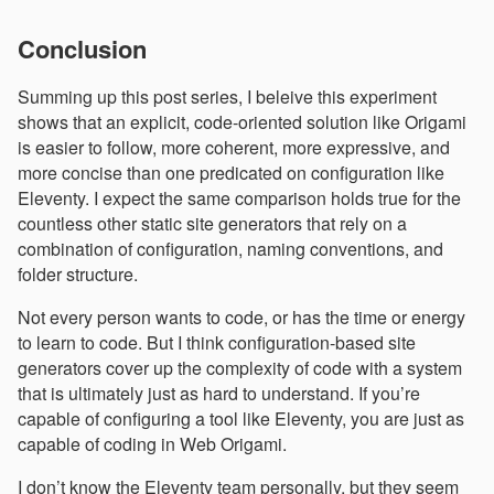
Conclusion
Summing up this post series, I beleive this experiment
shows that an explicit, code-oriented solution like Origami
is easier to follow, more coherent, more expressive, and
more concise than one predicated on configuration like
Eleventy. I expect the same comparison holds true for the
countless other static site generators that rely on a
combination of configuration, naming conventions, and
folder structure.
Not every person wants to code, or has the time or energy
to learn to code. But I think configuration-based site
generators cover up the complexity of code with a system
that is ultimately just as hard to understand. If you’re
capable of configuring a tool like Eleventy, you are just as
capable of coding in Web Origami.
I don’t know the Eleventy team personally, but they seem