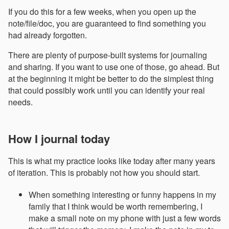
If you do this for a few weeks, when you open up the
note/file/doc, you are guaranteed to find something you
had already forgotten.
There are plenty of purpose-built systems for journaling
and sharing. If you want to use one of those, go ahead. But
at the beginning it might be better to do the simplest thing
that could possibly work until you can identify your real
needs.
How I journal today
This is what my practice looks like today after many years
of iteration. This is probably not how you should start.
When something interesting or funny happens in my
family that I think would be worth remembering, I
make a small note on my phone with just a few words