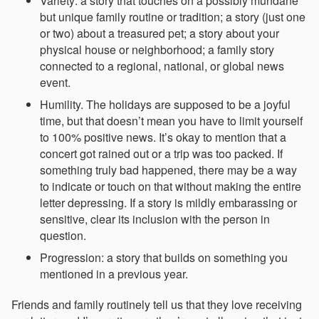
Variety: a story that touches on a possibly mundane
but unique family routine or tradition; a story (just one
or two) about a treasured pet; a story about your
physical house or neighborhood; a family story
connected to a regional, national, or global news
event.
Humility. The holidays are supposed to be a joyful
time, but that doesn’t mean you have to limit yourself
to 100% positive news. It’s okay to mention that a
concert got rained out or a trip was too packed. If
something truly bad happened, there may be a way
to indicate or touch on that without making the entire
letter depressing. If a story is mildly embarassing or
sensitive, clear its inclusion with the person in
question.
Progression: a story that builds on something you
mentioned in a previous year.
Friends and family routinely tell us that they love receiving