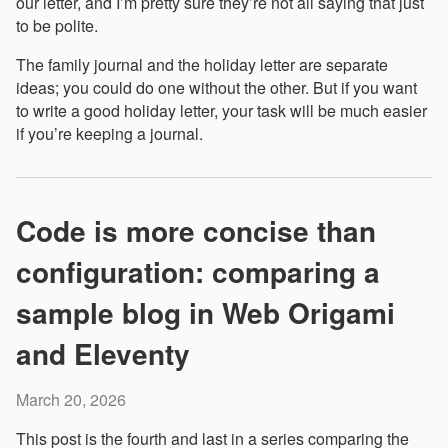
our letter, and I’m pretty sure they’re not all saying that just
to be polite.
The family journal and the holiday letter are separate
ideas; you could do one without the other. But if you want
to write a good holiday letter, your task will be much easier
if you’re keeping a journal.
Code is more concise than
configuration: comparing a
sample blog in Web Origami
and Eleventy
March 20, 2026
This post is the fourth and last in a series comparing the