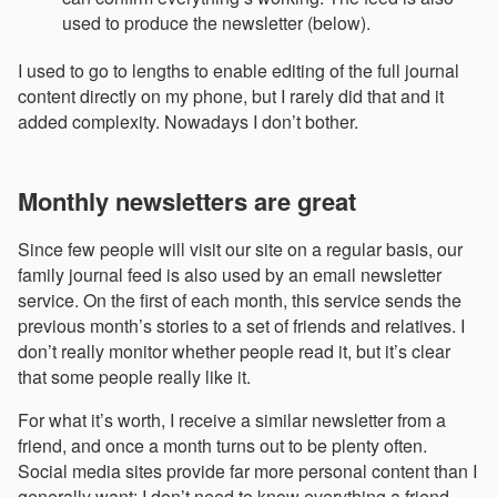
used to produce the newsletter (below).
I used to go to lengths to enable editing of the full journal
content directly on my phone, but I rarely did that and it
added complexity. Nowadays I don’t bother.
Monthly newsletters are great
Since few people will visit our site on a regular basis, our
family journal feed is also used by an email newsletter
service. On the first of each month, this service sends the
previous month’s stories to a set of friends and relatives. I
don’t really monitor whether people read it, but it’s clear
that some people really like it.
For what it’s worth, I receive a similar newsletter from a
friend, and once a month turns out to be plenty often.
Social media sites provide far more personal content than I
generally want; I don’t need to know everything a friend,