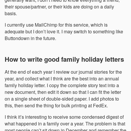
their spouse/partner, or their kids are doing on a daily
basis.
I currently use MailChimp for this service, which is
adequate but I don’t love it. I may switch to something like
Buttondown in the future.
How to write good family holiday letters
At the end of each year I review our journal stories for the
year, and collect what I think are the best into an annual
family holiday letter. I copy the complete story text into a
new document, then edit it down so that I can fit the letter
on a single sheet of double-sided paper. I add photos to
this, then send the thing for bulk printing at FedEx.
I think it’s interesting to receive some condensed digest of
what happened in a family over a year. The problem is that
most people can’t sit down in December and remember the