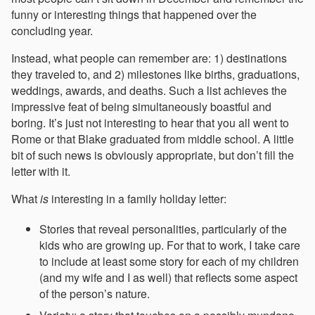
funny or interesting things that happened over the
concluding year.
Instead, what people can remember are: 1) destinations
they traveled to, and 2) milestones like births, graduations,
weddings, awards, and deaths. Such a list achieves the
impressive feat of being simultaneously boastful and
boring. It’s just not interesting to hear that you all went to
Rome or that Blake graduated from middle school. A little
bit of such news is obviously appropriate, but don’t fill the
letter with it.
What
is
interesting in a family holiday letter:
Stories that reveal personalities, particularly of the
kids who are growing up. For that to work, I take care
to include at least some story for each of my children
(and my wife and I as well) that reflects some aspect
of the person’s nature.