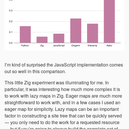
I’m kind of surprised the JavaScript implementation comes
out so well in this comparison.
This little Zig experiment was illuminating for me. In
particular, it was interesting how much more complex it is
to work with lazy maps in Zig. Eager maps are much more
straightforward to work with, and in a few cases I used an
eager map for simplicity. Lazy maps can be an important
factor in constructing a site tree that can be quickly served
— you only need to do the work for a requested resource
— but if you’re going to always build the complete set of