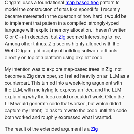
Origami uses a foundational
map-based tree
pattern to
model the construction of sites like #pondlife. I recently
became interested in the question of how hard it would be
to implement that pattern in a compiled, strongly-typed
language with explicit memory allocation. I haven’t written
C or C++ in decades, but
Zig
seemed interesting to me.
Among other things, Zig seems highly aligned with the
Web Origami philosophy of building software artifacts
directly on top of a platform using explicit code.
My intention was to explore map-based trees in Zig, not
become a Zig developer, so I relied heavily on an LLM as a
counterpart. This turned into a week-long argument with
the LLM, with me trying to express an idea and the LLM
explaining why the idea could or couldn’t work. Often the
LLM would generate code that worked, but which didn’t
capture my intent; I’d ask to rewrite the code until the code
both worked and roughly expressed what I wanted.
The result of the extended argument is a
Zig