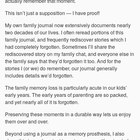
actually remember that moment.
This isn’t just a supposition — I have proof!
My own family journal now extensively documents nearly
two decades of our lives. I often reread portions of this
family journal, and frequently rediscover stories which I
had completely forgotten. Sometimes I’ll share the
rediscovered story on my family chat, and everyone else in
the family says that they’d forgotten it too. And for the
stories I (or we) do remember, our journal generally
includes details we’d forgotten.
The family memory loss is particularly acute in our kids’
early years. The early years of parenting are so packed,
and yet nearly all of it is forgotten.
Preserving these moments in a durable way lets us enjoy
them over and over.
Beyond using a journal as a memory prosthesis, I also