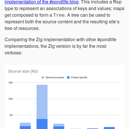
implementation of the #pondlife blog
. This includes a
Map
type to represent an associations of keys and values; maps
get composed to form a
. A tree can be used to
Tree
represent both the source content and the resulting site’s
tree of resources.
Comparing the Zig implementation with other #pondlife
implementations, the Zig version is by far the most
verbose: