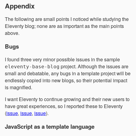
Appendix
The following are small points I noticed while studying the
Eleventy blog; none are as important as the main points
above.
Bugs
I found three very minor possible issues in the sample
project. Although the issues are
eleventy-base-blog
small and debatable, any bugs in a template project will be
endlessly copied into new blogs, so their potential impact
is magnified.
I want Eleventy to continue growing and their new users to
have great experiences, so I reported these to Eleventy
(
issue
,
issue
,
issue
).
JavaScript as a template language