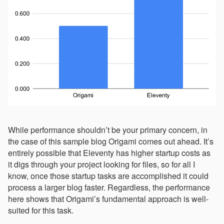
While performance shouldn’t be your primary concern, in
the case of this sample blog Origami comes out ahead. It’s
entirely possible that Eleventy has higher startup costs as
it digs through your project looking for files, so for all I
know, once those startup tasks are accomplished it could
process a larger blog faster. Regardless, the performance
here shows that Origami’s fundamental approach is well-
suited for this task.