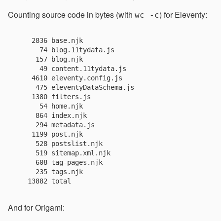
Counting source code in bytes (with
) for Eleventy:
wc -c
    2836 base.njk

      74 blog.11tydata.js

     157 blog.njk

      49 content.11tydata.js

    4610 eleventy.config.js

     475 eleventyDataSchema.js

    1380 filters.js

      54 home.njk

     864 index.njk

     294 metadata.js

    1199 post.njk

     528 postslist.njk

     519 sitemap.xml.njk

     608 tag-pages.njk

     235 tags.njk

And for Origami: