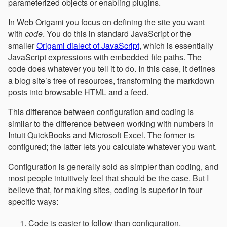
parameterized objects or enabling plugins.
In Web Origami you focus on defining the site you want
with
code
. You do this in standard JavaScript or the
smaller
Origami dialect of JavaScript
, which is essentially
JavaScript expressions with embedded file paths. The
code does whatever you tell it to do. In this case, it defines
a blog site’s tree of resources, transforming the markdown
posts into browsable HTML and a feed.
This difference between configuration and coding is
similar to the difference between working with numbers in
Intuit QuickBooks and Microsoft Excel. The former is
configured; the latter lets you calculate whatever you want.
Configuration is generally sold as simpler than coding, and
most people intuitively feel that should be the case. But I
believe that, for making sites, coding is superior in four
specific ways:
Code is easier to follow than configuration.