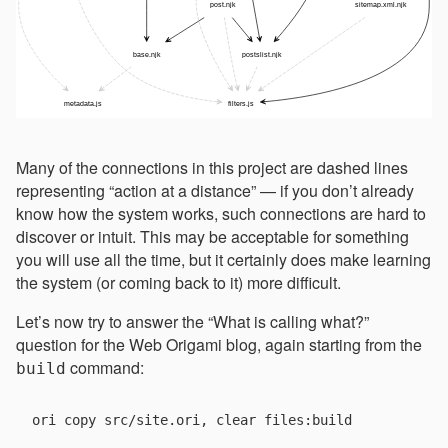
Many of the connections in this project are dashed lines
representing “action at a distance” — if you don’t already
know how the system works, such connections are hard to
discover or intuit. This may be acceptable for something
you will use all the time, but it certainly does make learning
the system (or coming back to it) more difficult.
Let’s now try to answer the “What is calling what?”
question for the Web Origami blog, again starting from the
command:
build