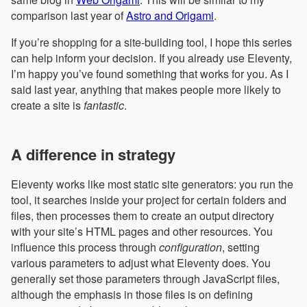
comparison last year of
Astro and Origami
.
If you’re shopping for a site-building tool, I hope this series
can help inform your decision. If you already use Eleventy,
I’m happy you’ve found something that works for you. As I
said last year, anything that makes people more likely to
create a site is
fantastic
.
A difference in strategy
Eleventy works like most static site generators: you run the
tool, it searches inside your project for certain folders and
files, then processes them to create an output directory
with your site’s HTML pages and other resources. You
influence this process through
configuration
, setting
various parameters to adjust what Eleventy does. You
generally set those parameters through JavaScript files,
although the emphasis in those files is on defining