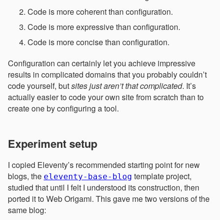
Code is more coherent than configuration.
Code is more expressive than configuration.
Code is more concise than configuration.
Configuration can certainly let you achieve impressive
results in complicated domains that you probably couldn’t
code yourself, but
sites just aren’t that complicated
. It’s
actually easier to code your own site from scratch than to
create one by configuring a tool.
Experiment setup
I copied Eleventy’s recommended starting point for new
blogs, the
template project,
eleventy-base-blog
studied that until I felt I understood its construction, then
ported it to Web Origami. This gave me two versions of the
same blog: