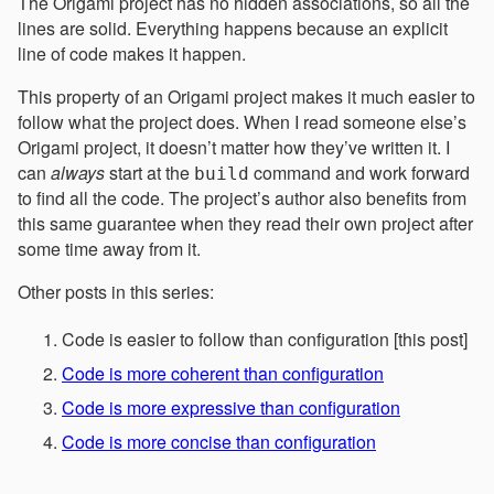
The Origami project has no hidden associations, so all the
lines are solid. Everything happens because an explicit
line of code makes it happen.
This property of an Origami project makes it much easier to
follow what the project does. When I read someone else’s
Origami project, it doesn’t matter how they’ve written it. I
can
always
start at the
command and work forward
build
to find all the code. The project’s author also benefits from
this same guarantee when they read their own project after
some time away from it.
Other posts in this series:
Code is easier to follow than configuration [this post]
Code is more coherent than configuration
Code is more expressive than configuration
Code is more concise than configuration