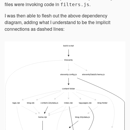
files were invoking code in
.
filters.js
I was then able to flesh out the above dependency
diagram, adding what I understand to be the implicit
connections as dashed lines: