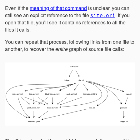
Even if the
meaning of that command
is unclear, you can
still see an explicit reference to the file
. If you
site.ori
open that file, you’ll see it contains references to all the
files it calls.
You can repeat that process, following links from one file to
another, to recover the
entire
graph of source file calls: