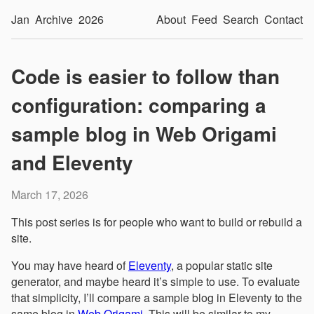
Jan
Archive
2026
About
Feed
Search
Contact
Code is easier to follow than
configuration: comparing a
sample blog in Web Origami
and Eleventy
March 17, 2026
This post series is for people who want to build or rebuild a
site.
You may have heard of
Eleventy
, a popular static site
generator, and maybe heard it’s simple to use. To evaluate
that simplicity, I’ll compare a sample blog in Eleventy to the
same blog in
Web Origami
. This will be similar to my