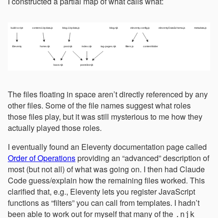
I constructed a partial map of what calls what:
The files floating in space aren’t directly referenced by any
other files. Some of the file names suggest what roles
those files play, but it was still mysterious to me how they
actually played those roles.
I eventually found an Eleventy documentation page called
Order of Operations
providing an “advanced” description of
most (but not all) of what was going on. I then had Claude
Code guess/explain how the remaining files worked. This
clarified that, e.g., Eleventy lets you register JavaScript
functions as “filters” you can call from templates. I hadn’t
been able to work out for myself that many of the
.njk