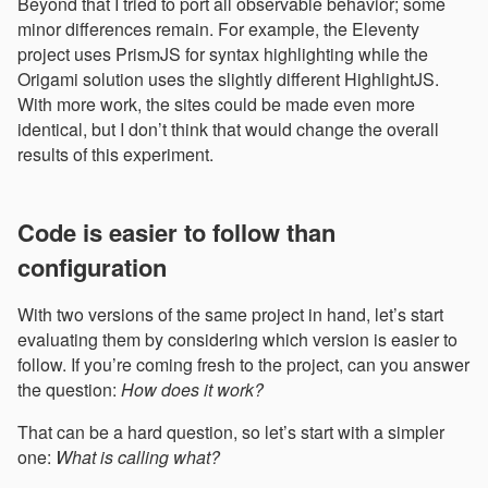
Beyond that I tried to port all observable behavior; some
minor differences remain. For example, the Eleventy
project uses PrismJS for syntax highlighting while the
Origami solution uses the slightly different HighlightJS.
With more work, the sites could be made even more
identical, but I don’t think that would change the overall
results of this experiment.
Code is easier to follow than
configuration
With two versions of the same project in hand, let’s start
evaluating them by considering which version is easier to
follow. If you’re coming fresh to the project, can you answer
the question:
How does it work?
That can be a hard question, so let’s start with a simpler
one:
What is calling what?