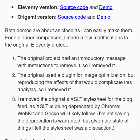
Eleventy version:
Source code
and
Demo
Origami version:
Source code
and
Demo
Both demos are about as close as I can easily make them.
For a cleaner comparison, I made a few modifications to
the original Eleventy project:
The original project had an introductory message
with instructions to remove it, so I removed it.
The original used a plugin for image optimization, but
reproducing the effects of that would complicate this
analysis, so I removed it.
I removed the original’s XSLT stylesheet for the blog
feed, as XSLT is being deprecated by Chrome;
WebKit and Gecko will likely follow. (I’m not saying
the deprecation is warranted, but given the state of
things I felt the stylesheet was a distraction.)