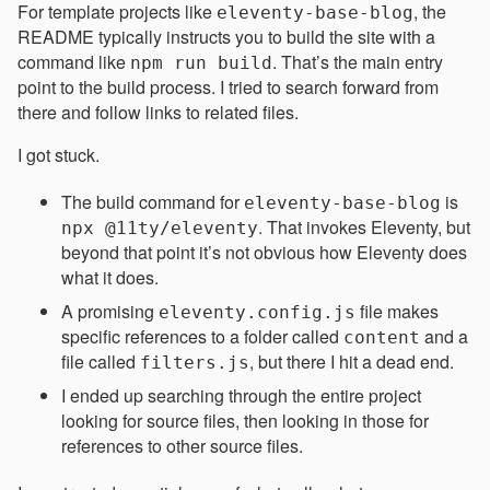
For template projects like
, the
eleventy-base-blog
README typically instructs you to build the site with a
command like
. That’s the main entry
npm run build
point to the build process. I tried to search forward from
there and follow links to related files.
I got stuck.
The build command for
is
eleventy-base-blog
. That invokes Eleventy, but
npx @11ty/eleventy
beyond that point it’s not obvious how Eleventy does
what it does.
A promising
file makes
eleventy.config.js
specific references to a folder called
and a
content
file called
, but there I hit a dead end.
filters.js
I ended up searching through the entire project
looking for source files, then looking in those for
references to other source files.